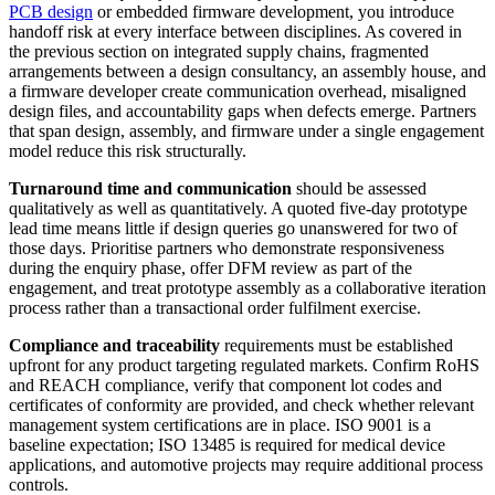
PCB design
or embedded firmware development, you introduce
handoff risk at every interface between disciplines. As covered in
the previous section on integrated supply chains, fragmented
arrangements between a design consultancy, an assembly house, and
a firmware developer create communication overhead, misaligned
design files, and accountability gaps when defects emerge. Partners
that span design, assembly, and firmware under a single engagement
model reduce this risk structurally.
Turnaround time and communication
should be assessed
qualitatively as well as quantitatively. A quoted five-day prototype
lead time means little if design queries go unanswered for two of
those days. Prioritise partners who demonstrate responsiveness
during the enquiry phase, offer DFM review as part of the
engagement, and treat prototype assembly as a collaborative iteration
process rather than a transactional order fulfilment exercise.
Compliance and traceability
requirements must be established
upfront for any product targeting regulated markets. Confirm RoHS
and REACH compliance, verify that component lot codes and
certificates of conformity are provided, and check whether relevant
management system certifications are in place. ISO 9001 is a
baseline expectation; ISO 13485 is required for medical device
applications, and automotive projects may require additional process
controls.