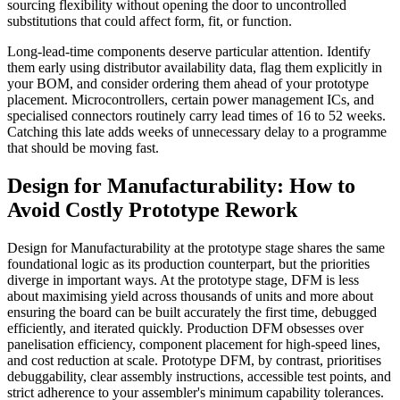
sourcing flexibility without opening the door to uncontrolled
substitutions that could affect form, fit, or function.
Long-lead-time components deserve particular attention. Identify
them early using distributor availability data, flag them explicitly in
your BOM, and consider ordering them ahead of your prototype
placement. Microcontrollers, certain power management ICs, and
specialised connectors routinely carry lead times of 16 to 52 weeks.
Catching this late adds weeks of unnecessary delay to a programme
that should be moving fast.
Design for Manufacturability: How to
Avoid Costly Prototype Rework
Design for Manufacturability at the prototype stage shares the same
foundational logic as its production counterpart, but the priorities
diverge in important ways. At the prototype stage, DFM is less
about maximising yield across thousands of units and more about
ensuring the board can be built accurately the first time, debugged
efficiently, and iterated quickly. Production DFM obsesses over
panelisation efficiency, component placement for high-speed lines,
and cost reduction at scale. Prototype DFM, by contrast, prioritises
debuggability, clear assembly instructions, accessible test points, and
strict adherence to your assembler's minimum capability tolerances.