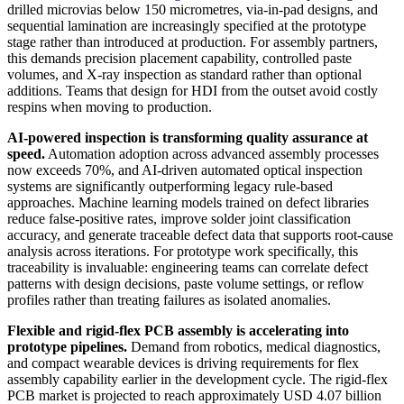
drilled microvias below 150 micrometres, via-in-pad designs, and
sequential lamination are increasingly specified at the prototype
stage rather than introduced at production. For assembly partners,
this demands precision placement capability, controlled paste
volumes, and X-ray inspection as standard rather than optional
additions. Teams that design for HDI from the outset avoid costly
respins when moving to production.
AI-powered inspection is transforming quality assurance at
speed.
Automation adoption across advanced assembly processes
now exceeds 70%, and AI-driven automated optical inspection
systems are significantly outperforming legacy rule-based
approaches. Machine learning models trained on defect libraries
reduce false-positive rates, improve solder joint classification
accuracy, and generate traceable defect data that supports root-cause
analysis across iterations. For prototype work specifically, this
traceability is invaluable: engineering teams can correlate defect
patterns with design decisions, paste volume settings, or reflow
profiles rather than treating failures as isolated anomalies.
Flexible and rigid-flex PCB assembly is accelerating into
prototype pipelines.
Demand from robotics, medical diagnostics,
and compact wearable devices is driving requirements for flex
assembly capability earlier in the development cycle. The rigid-flex
PCB market is projected to reach approximately USD 4.07 billion