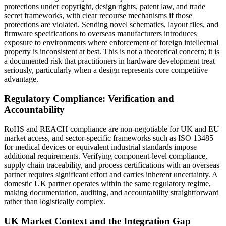
protections under copyright, design rights, patent law, and trade
secret frameworks, with clear recourse mechanisms if those
protections are violated. Sending novel schematics, layout files, and
firmware specifications to overseas manufacturers introduces
exposure to environments where enforcement of foreign intellectual
property is inconsistent at best. This is not a theoretical concern; it is
a documented risk that practitioners in hardware development treat
seriously, particularly when a design represents core competitive
advantage.
Regulatory Compliance: Verification and
Accountability
RoHS and REACH compliance are non-negotiable for UK and EU
market access, and sector-specific frameworks such as ISO 13485
for medical devices or equivalent industrial standards impose
additional requirements. Verifying component-level compliance,
supply chain traceability, and process certifications with an overseas
partner requires significant effort and carries inherent uncertainty. A
domestic UK partner operates within the same regulatory regime,
making documentation, auditing, and accountability straightforward
rather than logistically complex.
UK Market Context and the Integration Gap