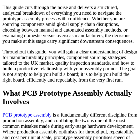
This guide cuts through the noise and delivers a structured,
analytical breakdown of everything you need to navigate the
prototype assembly process with confidence. Whether you are
sourcing components amid global supply chain disruptions,
choosing between manual and automated assembly methods, or
evaluating domestic versus overseas manufacturers, the decisions
you make at this stage carry significant downstream consequences.
Throughout this guide, you will gain a clear understanding of design
for manufacturability principles, component sourcing strategies
tailored to the UK market, quality inspection standards, and how to
build a productive relationship with your assembly partner. The goal
is not simply to help you build a board; it is to help you build the
right board, efficiently and repeatably, from the very first run.
What PCB Prototype Assembly Actually
Involves
PCB prototype assembly
is a fundamentally different discipline from
production assembly, and conflating the two is one of the most
common mistakes made during early-stage hardware development.
Where production assembly optimises for throughput, repeatability,
and cost-per-unit at scale, prototype assembly prioritises speed of