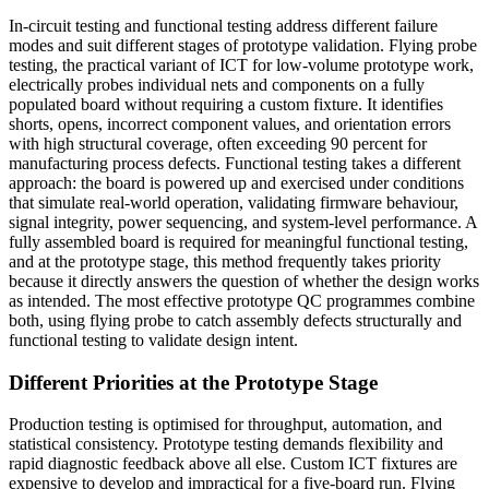
In-circuit testing and functional testing address different failure
modes and suit different stages of prototype validation. Flying probe
testing, the practical variant of ICT for low-volume prototype work,
electrically probes individual nets and components on a fully
populated board without requiring a custom fixture. It identifies
shorts, opens, incorrect component values, and orientation errors
with high structural coverage, often exceeding 90 percent for
manufacturing process defects. Functional testing takes a different
approach: the board is powered up and exercised under conditions
that simulate real-world operation, validating firmware behaviour,
signal integrity, power sequencing, and system-level performance. A
fully assembled board is required for meaningful functional testing,
and at the prototype stage, this method frequently takes priority
because it directly answers the question of whether the design works
as intended. The most effective prototype QC programmes combine
both, using flying probe to catch assembly defects structurally and
functional testing to validate design intent.
Different Priorities at the Prototype Stage
Production testing is optimised for throughput, automation, and
statistical consistency. Prototype testing demands flexibility and
rapid diagnostic feedback above all else. Custom ICT fixtures are
expensive to develop and impractical for a five-board run. Flying