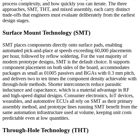
process complexity, and how quickly you can iterate. The three
approaches, SMT, THT, and mixed assembly, each carry distinct
trade-offs that engineers must evaluate deliberately from the earliest
design stages.
Surface Mount Technology (SMT)
SMT places components directly onto surface pads, enabling
automated pick-and-place at speeds exceeding 60,000 placements
per hour, followed by reflow soldering. For the vast majority of
modern prototype designs, SMT is the default choice. It supports
component placement on both sides of the board, accommodates
packages as small as 01005 passives and BGAs with 0.3 mm pitch,
and delivers two to ten times the component density achievable with
through-hole methods. Shorter interconnects reduce parasitic
inductance and capacitance, which is a material advantage in RF
and high-speed digital designs. Consumer electronics, IoT devices,
wearables, and automotive ECUs all rely on SMT as their primary
assembly method, and prototype lines running SMT benefit from the
same automation infrastructure used at volume, keeping unit costs
predictable even at low quantities.
Through-Hole Technology (THT)