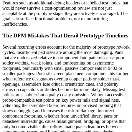
Features such as additional debug headers or labelled test nodes that
would never survive a cost-optimisation review are not just
acceptable at the prototype stage; they are actively encouraged. The
goal is to surface functional problems, not manufacturing
inefficiencies.
The DFM Mistakes That Derail Prototype Timelines
Several recurring errors account for the majority of prototype rework
cycles. Insufficient pad sizes are among the most damaging. Pads
that are undersized relative to component land patterns cause poor
solder wetting, weak joints, and tombstoning on asymmetric
footprints, particularly with small passive components in 0402 or
smaller packages. Poor silkscreen placement compounds this further;
when reference designators overlap copper pads or solder mask
openings, assemblers lose critical orientation cues, and polarity
errors on capacitors or diodes become far more likely. Missing test
points are a subtler but equally costly omission. Without accessible,
probe-compatible test points on key power rails and signal nets,
validating the assembled board requires improvised probing that
slows debugging and increases the risk of damage. Incorrect
component footprints, whether from unverified library parts or
datasheet misreadings, cause misalignment, bridging, or opens that
only become visible after reflow. Inadequate clearances between
components, traces, and board edges create acid traps during