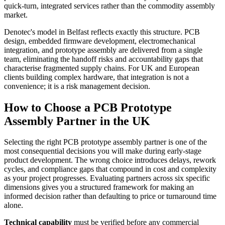
quick-turn, integrated services rather than the commodity assembly
market.
Denotec's model in Belfast reflects exactly this structure. PCB
design, embedded firmware development, electromechanical
integration, and prototype assembly are delivered from a single
team, eliminating the handoff risks and accountability gaps that
characterise fragmented supply chains. For UK and European
clients building complex hardware, that integration is not a
convenience; it is a risk management decision.
How to Choose a PCB Prototype
Assembly Partner in the UK
Selecting the right PCB prototype assembly partner is one of the
most consequential decisions you will make during early-stage
product development. The wrong choice introduces delays, rework
cycles, and compliance gaps that compound in cost and complexity
as your project progresses. Evaluating partners across six specific
dimensions gives you a structured framework for making an
informed decision rather than defaulting to price or turnaround time
alone.
Technical capability
must be verified before any commercial