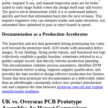
probe, targeted X-ray, and manual inspection steps are far better
suited to early-stage builds where the design itself may still evolve.
The goal is not to demonstrate yield; it is to understand failures
quickly and feed that information back into the next revision. This
requires engineers who can interpret results and make decisions, not
automated lines optimised to pass or reject boards at speed.
Documentation as a Production Accelerator
The inspection and test data generated during prototyping has value
well beyond the prototype itself. AOI results with annotated defect
images, X-ray findings, flying probe reports, and functional test logs
collectively establish a quality baseline, sometimes referred to as a
golden sample record, that directly informs production planning.
This documentation validates process parameters, identifies DFM
improvements before scaling, supports supplier qualification, and
provides the data needed to design effective production test fixtures.
Teams that treat prototype test documentation as a deliverable rather
than an afterthought consistently reduce new product introduction
risk and compress the time between
prototype sign-off and volume
manufacturing readiness
.
UK vs. Overseas PCB Prototype
Assembly: An Honest Comparison