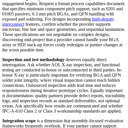
engagement begins. Request a formal process capabilities document
that specifies minimum component pitch support, such as 0201 and
01005 passives, 0.3 mm pitch BGAs, and QFN handling with
exposed pad soldering. For designs incorporating
high-density
interconnect
features, confirm whether the provider supports
microvias, fine line and space geometries, and sequential lamination.
These specifications are not negotiable on complex designs;
discovering mid-project that a provider cannot handle your BGA
array or HDI stack-up forces costly redesigns or partner changes at
the worst possible time.
Inspection and test methodology
deserves equally direct
interrogation. Ask whether AOI, X-ray inspection, and functional
testing are conducted in-house or subcontracted to third parties. In-
house X-ray is particularly important for verifying BGA and QFN
solder joint integrity, where visual inspection cannot reach hidden
connections. Outsourced inspection adds lead time and reduces
responsiveness during iterative prototype cycles. Equally important
is documentation: quality partners provide defect reports, traceability
logs, and inspection records as standard deliverables, not optional
extras. Ask specifically how results are communicated and whether
IPC-A-610 Class 2 or Class 3 workmanship standards are applied.
Integration scope
is a dimension that assembly-focused evaluation
frameworks frequently overlook. If your partner cannot support