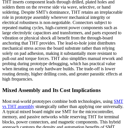
THT inserts component leads through drilled, plated holes and
solders them on the reverse side via wave, selective, or hand
soldering. Despite SMT's dominance, THT retains an irreplaceable
role in prototype assembly wherever mechanical integrity or
electrical robustness is non-negotiable. Connectors subject to
repeated mating cycles, high-current power components such as
large electrolytic capacitors and transformers, and parts exposed to
vibration or physical shock all benefit from the through-board
anchoring that THT provides. The lead-to-hole joint distributes
mechanical stress across the board substrate rather than relying
solely on pad adhesion, making it substantially more resistant to
pull-out and torque forces. THT also simplifies manual rework and
probing during prototype debugging, which has practical value
when iterating on early hardware builds. The trade-off is lower
routing density, higher drilling costs, and greater parasitic effects at
high frequencies.
Mixed Assembly and Its Cost Implications
Most real-world prototypes combine both technologies, using
SMT
vs THT assembly
strategically rather than applying one universally.
A typical mixed board might use SMT for the microcontroller,
memory, and passive networks while reserving THT for terminal
blocks, power connectors, and magnetic components. This hybrid
approach captures the density and automation benefits of SMT