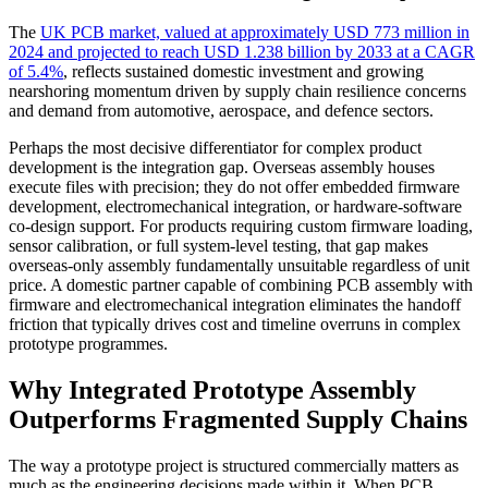
The
UK PCB market, valued at approximately USD 773 million in
2024 and projected to reach USD 1.238 billion by 2033 at a CAGR
of 5.4%
, reflects sustained domestic investment and growing
nearshoring momentum driven by supply chain resilience concerns
and demand from automotive, aerospace, and defence sectors.
Perhaps the most decisive differentiator for complex product
development is the integration gap. Overseas assembly houses
execute files with precision; they do not offer embedded firmware
development, electromechanical integration, or hardware-software
co-design support. For products requiring custom firmware loading,
sensor calibration, or full system-level testing, that gap makes
overseas-only assembly fundamentally unsuitable regardless of unit
price. A domestic partner capable of combining PCB assembly with
firmware and electromechanical integration eliminates the handoff
friction that typically drives cost and timeline overruns in complex
prototype programmes.
Why Integrated Prototype Assembly
Outperforms Fragmented Supply Chains
The way a prototype project is structured commercially matters as
much as the engineering decisions made within it. When PCB