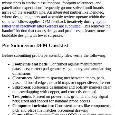
mismatches in stack-up assumptions, footprint tolerances, and
panelisation expectations frequently go unresolved until boards
arrive on the assembly line. An integrated partner like Denotec,
where design engineers and assembly review operate within the
same workflow, applies DFM feedback iteratively during
layout
rather than reactively after Gerbers are submitted
. This removes the
handoff friction that causes delays and produces a cleaner, more
buildable design with fewer surprises.
Pre-Submission DFM Checklist
Before submitting prototype assembly files, verify the following:
Footprints and pads
: Confirmed against manufacturer
datasheets; correct pad geometry, symmetry, and annular ring
dimensions
Clearances
: Minimum spacing met between traces, pads,
vias, and board edges; no acid traps or copper slivers present
Silkscreen
: Reference designators and polarity markers clear,
non-overlapping with copper, and correctly oriented
Test points
: Present on power rails, ground, and key signal
nets; sized and spaced for standard probe access
Component orientation
: Consistent across like components;
pick-and-place file matches placement drawing
Output files
: Complete Gerber or ODB++ package, accurate