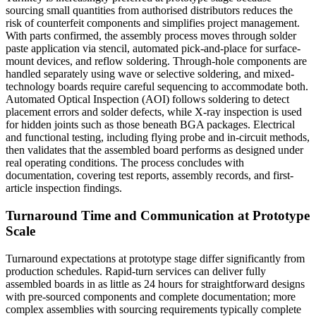
sourcing small quantities from authorised distributors reduces the
risk of counterfeit components and simplifies project management.
With parts confirmed, the assembly process moves through solder
paste application via stencil, automated pick-and-place for surface-
mount devices, and reflow soldering. Through-hole components are
handled separately using wave or selective soldering, and mixed-
technology boards require careful sequencing to accommodate both.
Automated Optical Inspection (AOI) follows soldering to detect
placement errors and solder defects, while X-ray inspection is used
for hidden joints such as those beneath BGA packages. Electrical
and functional testing, including flying probe and in-circuit methods,
then validates that the assembled board performs as designed under
real operating conditions. The process concludes with
documentation, covering test reports, assembly records, and first-
article inspection findings.
Turnaround Time and Communication at Prototype
Scale
Turnaround expectations at prototype stage differ significantly from
production schedules. Rapid-turn services can deliver fully
assembled boards in as little as 24 hours for straightforward designs
with pre-sourced components and complete documentation; more
complex assemblies with sourcing requirements typically complete