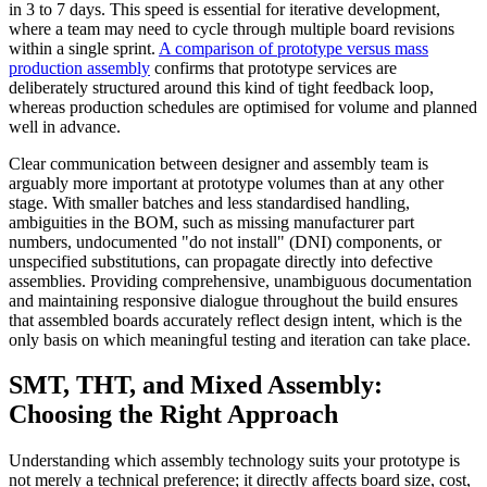
in 3 to 7 days. This speed is essential for iterative development,
where a team may need to cycle through multiple board revisions
within a single sprint.
A comparison of prototype versus mass
production assembly
confirms that prototype services are
deliberately structured around this kind of tight feedback loop,
whereas production schedules are optimised for volume and planned
well in advance.
Clear communication between designer and assembly team is
arguably more important at prototype volumes than at any other
stage. With smaller batches and less standardised handling,
ambiguities in the BOM, such as missing manufacturer part
numbers, undocumented "do not install" (DNI) components, or
unspecified substitutions, can propagate directly into defective
assemblies. Providing comprehensive, unambiguous documentation
and maintaining responsive dialogue throughout the build ensures
that assembled boards accurately reflect design intent, which is the
only basis on which meaningful testing and iteration can take place.
SMT, THT, and Mixed Assembly:
Choosing the Right Approach
Understanding which assembly technology suits your prototype is
not merely a technical preference; it directly affects board size, cost,