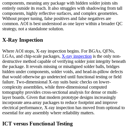
components, meaning any package with hidden solder joints sits
entirely outside its reach. It also struggles with shadowing from tall
components, highly reflective surfaces, and complex geometries.
Without proper tuning, false positives and false negatives are
common. AOI is best understood as one layer within a broader QC
strategy, not a standalone solution.
X-Ray Inspection
Where AOI stops, X-ray inspection begins. For BGAs, QFNs,
LGAs, and chip-scale packages,
X-ray inspection
is the only non-
destructive method capable of verifying solder joint integrity beneath
the package. It reveals missing or misaligned solder balls, bridges
hidden under components, solder voids, and head-in-pillow defects
that would otherwise go undetected until functional testing or field
failure. Two-dimensional X-ray suits basic checks on lower-
complexity assemblies, while three-dimensional computed
tomography provides cross-sectional analysis for dense or multi-
layer boards. Given that modern prototype designs increasingly
incorporate area-array packages to reduce footprint and improve
electrical performance, X-ray inspection has moved from optional to
essential for any assembly where reliability matters.
ICT versus Functional Testing