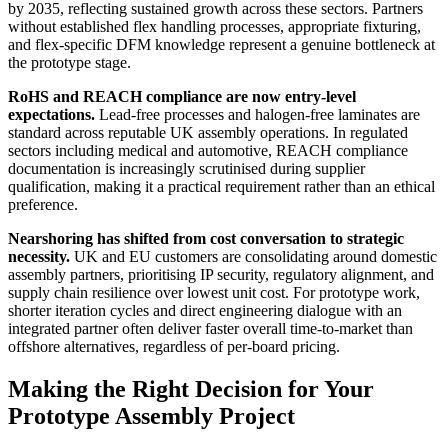
by 2035, reflecting sustained growth across these sectors. Partners
without established flex handling processes, appropriate fixturing,
and flex-specific DFM knowledge represent a genuine bottleneck at
the prototype stage.
RoHS and REACH compliance are now entry-level
expectations.
Lead-free processes and halogen-free laminates are
standard across reputable UK assembly operations. In regulated
sectors including medical and automotive, REACH compliance
documentation is increasingly scrutinised during supplier
qualification, making it a practical requirement rather than an ethical
preference.
Nearshoring has shifted from cost conversation to strategic
necessity.
UK and EU customers are consolidating around domestic
assembly partners, prioritising IP security, regulatory alignment, and
supply chain resilience over lowest unit cost. For prototype work,
shorter iteration cycles and direct engineering dialogue with an
integrated partner often deliver faster overall time-to-market than
offshore alternatives, regardless of per-board pricing.
Making the Right Decision for Your
Prototype Assembly Project