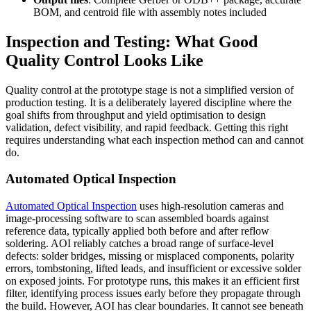
BOM, and centroid file with assembly notes included
Inspection and Testing: What Good
Quality Control Looks Like
Quality control at the prototype stage is not a simplified version of
production testing. It is a deliberately layered discipline where the
goal shifts from throughput and yield optimisation to design
validation, defect visibility, and rapid feedback. Getting this right
requires understanding what each inspection method can and cannot
do.
Automated Optical Inspection
Automated Optical Inspection
uses high-resolution cameras and
image-processing software to scan assembled boards against
reference data, typically applied both before and after reflow
soldering. AOI reliably catches a broad range of surface-level
defects: solder bridges, missing or misplaced components, polarity
errors, tombstoning, lifted leads, and insufficient or excessive solder
on exposed joints. For prototype runs, this makes it an efficient first
filter, identifying process issues early before they propagate through
the build. However, AOI has clear boundaries. It cannot see beneath