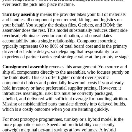
ever reach the pick-and-place machine.
Turnkey assembly
means the provider takes your bill of materials
and handles all component procurement, kitting, and logistics on
your behalf. You supply the design files, Gerbers, and BOM; the
assembler does the rest. This model substantially reduces client-side
overhead, eliminates vendor coordination, and consolidates
accountability into a single relationship. Component sourcing
typically represents 60 to 80% of total board cost and is the primary
driver of schedule delays, so delegating that responsibility to an
experienced partner carries real strategic value at the prototype stage.
Consignment assembly
reverses this arrangement. You source and
ship all components directly to the assembler, who focuses purely on
the build itself. This can offer tighter control over specific
component choices and potentially lower unit costs if you already
hold inventory or have preferential supplier pricing. However, it
introduces meaningful risk: kits must be correctly packaged,
labelled, and delivered with sufficient overage for handling attrition.
Missing or misidentified parts translate directly into delayed builds,
which is a costly outcome when you are iterating quickly.
For most prototype programmes, turnkey or a hybrid model is the
more pragmatic choice. Speed and predictability consistently
outweigh marginal per-unit savings at low volumes. A hybrid