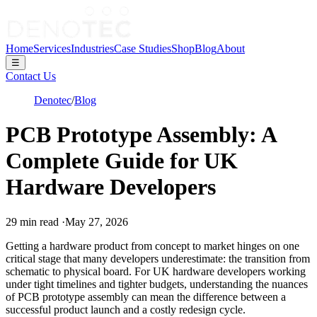
Home
Services
Industries
Case Studies
Shop
Blog
About
☰
Contact Us
Denotec
/
Blog
PCB Prototype Assembly: A
Complete Guide for UK
Hardware Developers
29
min read
·
May 27, 2026
Getting a hardware product from concept to market hinges on one
critical stage that many developers underestimate: the transition from
schematic to physical board. For UK hardware developers working
under tight timelines and tighter budgets, understanding the nuances
of PCB prototype assembly can mean the difference between a
successful product launch and a costly redesign cycle.