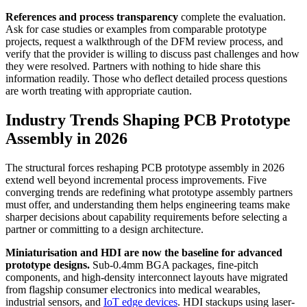
References and process transparency
complete the evaluation.
Ask for case studies or examples from comparable prototype
projects, request a walkthrough of the DFM review process, and
verify that the provider is willing to discuss past challenges and how
they were resolved. Partners with nothing to hide share this
information readily. Those who deflect detailed process questions
are worth treating with appropriate caution.
Industry Trends Shaping PCB Prototype
Assembly in 2026
The structural forces reshaping PCB prototype assembly in 2026
extend well beyond incremental process improvements. Five
converging trends are redefining what prototype assembly partners
must offer, and understanding them helps engineering teams make
sharper decisions about capability requirements before selecting a
partner or committing to a design architecture.
Miniaturisation and HDI are now the baseline for advanced
prototype designs.
Sub-0.4mm BGA packages, fine-pitch
components, and high-density interconnect layouts have migrated
from flagship consumer electronics into medical wearables,
industrial sensors, and
IoT edge devices
. HDI stackups using laser-