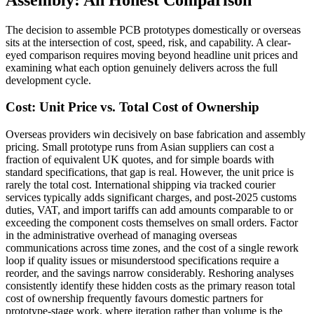
The decision to assemble PCB prototypes domestically or overseas
sits at the intersection of cost, speed, risk, and capability. A clear-
eyed comparison requires moving beyond headline unit prices and
examining what each option genuinely delivers across the full
development cycle.
Cost: Unit Price vs. Total Cost of Ownership
Overseas providers win decisively on base fabrication and assembly
pricing. Small prototype runs from Asian suppliers can cost a
fraction of equivalent UK quotes, and for simple boards with
standard specifications, that gap is real. However, the unit price is
rarely the total cost. International shipping via tracked courier
services typically adds significant charges, and post-2025 customs
duties, VAT, and import tariffs can add amounts comparable to or
exceeding the component costs themselves on small orders. Factor
in the administrative overhead of managing overseas
communications across time zones, and the cost of a single rework
loop if quality issues or misunderstood specifications require a
reorder, and the savings narrow considerably. Reshoring analyses
consistently identify these hidden costs as the primary reason total
cost of ownership frequently favours domestic partners for
prototype-stage work, where iteration rather than volume is the