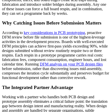
fabrication and introduce solder bridges during assembly. Any one
of these issues can force a full board respin, and in combination,
they can set a programme back by weeks.
Why Catching Issues Before Submission Matters
According to
key considerations in PCB prototyping
, proactive
DFM review before file submission is one of the highest-leverage
activities in the development process. Boards with well-executed
DFM principles can achieve first-pass yields exceeding 90%, while
designs submitted without review routinely require two or three
respins. Each respin in a prototype programme carries real costs:
fabrication fees, component consumption, engineer hours, and lost
calendar time. Running
DFM analysis on your PCB design files
before submission, rather than discovering issues mid-assembly,
compresses the iteration cycle substantially and preserves budget for
functional development rather than corrective rework.
The Integrated Partner Advantage
Working with a partner who handles both PCB design and
prototype assembly eliminates a critical failure point: the translation
gap between design intent and manufacturing reality. When design
and assembly are handled by separate organisations, subtle