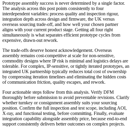
Prototype assembly success is never determined by a single factor.
The analysis across this post points consistently to four
interdependent variables: process quality and inspection rigour,
integration depth across design and firmware, the UK versus
overseas sourcing trade-off, and how well your chosen partner
aligns with your current product stage. Getting all four right
simultaneously is what separates efficient prototype cycles from
expensive, drawn-out rework.
The trade-offs deserve honest acknowledgement. Overseas
assembly remains cost-competitive at scale for non-sensitive,
commodity designs where IP risk is minimal and logistics delays are
tolerable. For complex, IP-sensitive, or tightly iterated prototypes, an
integrated UK partnership typically reduces total cost of ownership
by compressing iteration timelines and eliminating the hidden costs
of communication friction, quality escapes, and rework.
Four actionable steps follow from this analysis. Verify DFM
thoroughly before submission to avoid preventable revisions. Clarify
whether turnkey or consignment assembly suits your sourcing
position. Confirm the full inspection and test scope, including AOI,
X-ray, and functional testing, before committing. Finally, evaluate
integration capability alongside assembly price, because end-to-end
support consistently delivers better outcomes on complex projects.