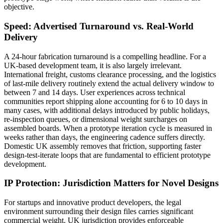
objective.
Speed: Advertised Turnaround vs. Real-World
Delivery
A 24-hour fabrication turnaround is a compelling headline. For a
UK-based development team, it is also largely irrelevant.
International freight, customs clearance processing, and the logistics
of last-mile delivery routinely extend the actual delivery window to
between 7 and 14 days. User experiences across technical
communities report shipping alone accounting for 6 to 10 days in
many cases, with additional delays introduced by public holidays,
re-inspection queues, or dimensional weight surcharges on
assembled boards. When a prototype iteration cycle is measured in
weeks rather than days, the engineering cadence suffers directly.
Domestic UK assembly removes that friction, supporting faster
design-test-iterate loops that are fundamental to efficient prototype
development.
IP Protection: Jurisdiction Matters for Novel Designs
For startups and innovative product developers, the legal
environment surrounding their design files carries significant
commercial weight. UK jurisdiction provides enforceable