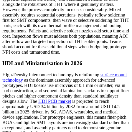
alongside the robustness of THT where it genuinely matters.
However, the process complexity increases considerably. Mixed
assembly requires sequential operations, typically reflow soldering
first for SMT components, then wave or selective soldering for THT
parts, each with its own thermal profile management and tooling
requirements. Pallets and selective solder nozzles add setup time and
cost. Inspection flows must address both populations, meaning AOI
after reflow and targeted inspection of THT solder joints. Teams
should account for these additional steps when budgeting prototype
NPI costs and turnaround time.
HDI and Miniaturisation in 2026
High-Density Interconnect technology is reinforcing
surface mount
technology
as the dominant assembly approach for advanced
prototypes. HDI boards use microvias of 0.1 mm or smaller, via-in-
pad construction, and sequential lamination stackups to support finer
pitches and higher component density than standard multilayer
designs allow. The
HDI PCB market
is projected to reach
approximately USD 34 billion by 2032 from around USD 14.5
billion in 2025, driven by 5G, ADAS, wearables, and medical
device applications. For prototype engineers, this means finer-pitch
BGAs and tighter SMT layouts are increasingly standard rather than
exceptional, and assembly partners need to demonstrate genuine