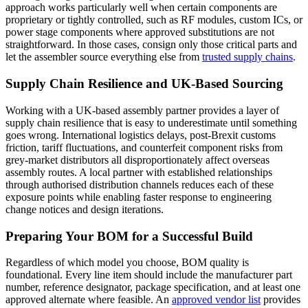
approach works particularly well when certain components are
proprietary or tightly controlled, such as RF modules, custom ICs, or
power stage components where approved substitutions are not
straightforward. In those cases, consign only those critical parts and
let the assembler source everything else from
trusted supply chains
.
Supply Chain Resilience and UK-Based Sourcing
Working with a UK-based assembly partner provides a layer of
supply chain resilience that is easy to underestimate until something
goes wrong. International logistics delays, post-Brexit customs
friction, tariff fluctuations, and counterfeit component risks from
grey-market distributors all disproportionately affect overseas
assembly routes. A local partner with established relationships
through authorised distribution channels reduces each of these
exposure points while enabling faster response to engineering
change notices and design iterations.
Preparing Your BOM for a Successful Build
Regardless of which model you choose, BOM quality is
foundational. Every line item should include the manufacturer part
number, reference designator, package specification, and at least one
approved alternate where feasible. An
approved vendor list
provides