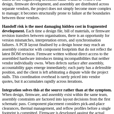
design, firmware development, and assembly are distributed across
separate vendors, the project does not simply become more complex
to manage; it becomes structurally prone to failure at the boundaries
between those vendors.
Handoff risk is the most damaging hidden cost in fragmented
development.
Each time a design file, bill of materials, or firmware
revision transfers between organisations, there is an opportunity for
version mismatches, interpretation errors, and synchronisation
failures. A PCB layout finalised by a design house may reach an
assembly contractor with component footprints that do not reflect the
latest BOM revision. Firmware written without direct access to the
assembled hardware introduces timing incompatibilities that neither
vendor individually owns. When defects surface after assembly,
accountability gaps emerge immediately; each party has a defensible
position, and the client is left arbitrating a dispute while the project
stalls. This coordination overhead is rarely priced into vendor
quotes, but it accumulates rapidly across iterations.
Integration solves this at the source rather than at the symptom.
When design, firmware, and assembly exist within the same team,
assembly constraints are factored into layout decisions from the first
schematic pass. Component placement considers pick-and-place
clearances, thermal management, and reflow profiles before a single
footprint is committed. Firmware is developed against the actual