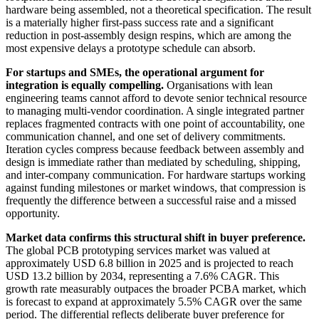
hardware being assembled, not a theoretical specification. The result
is a materially higher first-pass success rate and a significant
reduction in post-assembly design respins, which are among the
most expensive delays a prototype schedule can absorb.
For startups and SMEs, the operational argument for
integration is equally compelling.
Organisations with lean
engineering teams cannot afford to devote senior technical resource
to managing multi-vendor coordination. A single integrated partner
replaces fragmented contracts with one point of accountability, one
communication channel, and one set of delivery commitments.
Iteration cycles compress because feedback between assembly and
design is immediate rather than mediated by scheduling, shipping,
and inter-company communication. For hardware startups working
against funding milestones or market windows, that compression is
frequently the difference between a successful raise and a missed
opportunity.
Market data confirms this structural shift in buyer preference.
The global PCB prototyping services market was valued at
approximately USD 6.8 billion in 2025 and is projected to reach
USD 13.2 billion by 2034, representing a 7.6% CAGR. This
growth rate measurably outpaces the broader PCBA market, which
is forecast to expand at approximately 5.5% CAGR over the same
period. The differential reflects deliberate buyer preference for