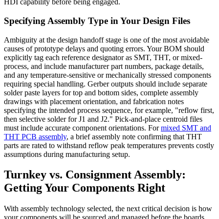
HDI capability before being engaged.
Specifying Assembly Type in Your Design Files
Ambiguity at the design handoff stage is one of the most avoidable
causes of prototype delays and quoting errors. Your BOM should
explicitly tag each reference designator as SMT, THT, or mixed-
process, and include manufacturer part numbers, package details,
and any temperature-sensitive or mechanically stressed components
requiring special handling. Gerber outputs should include separate
solder paste layers for top and bottom sides, complete assembly
drawings with placement orientation, and fabrication notes
specifying the intended process sequence, for example, "reflow first,
then selective solder for J1 and J2." Pick-and-place centroid files
must include accurate component orientations. For
mixed SMT and
THT PCB assembly
, a brief assembly note confirming that THT
parts are rated to withstand reflow peak temperatures prevents costly
assumptions during manufacturing setup.
Turnkey vs. Consignment Assembly:
Getting Your Components Right
With assembly technology selected, the next critical decision is how
your components will be sourced and managed before the boards