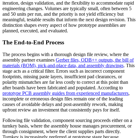
iteration, design validation, and the flexibility to accommodate rapid
engineering changes. Volumes are typically small, often between 5
and 50 units per run, and the priority is not yield efficiency but
meaningful, testable results that inform the next design revision. This
distinction shapes every aspect of how prototype assemblies are
planned, executed, and evaluated.
The End-to-End Process
The process begins with a thorough design file review, where the
assembly partner examines
Gerber files, ODB++ outputs, the bill of
materials (BOM), pick-and-place data, and assembly drawings
. This
stage acts as a critical filter. Errors such as incorrect component
footprints, missing paste layers, insufficient pad clearances, or
polarity mismatches are far less costly to correct at this point than
after boards have been fabricated and populated. According to
prototype PCB assembly guides from experienced manufacturers
,
incomplete or erroneous design files remain one of the leading
causes of avoidable delays and post-assembly rework, making
upfront review an investment that consistently pays for itself.
Following file validation, component sourcing proceeds either on a
turnkey basis, where the assembly house manages procurement, or
through consignment, where the client supplies parts directly.
Turnkey is increasingly preferred at prototype stage because