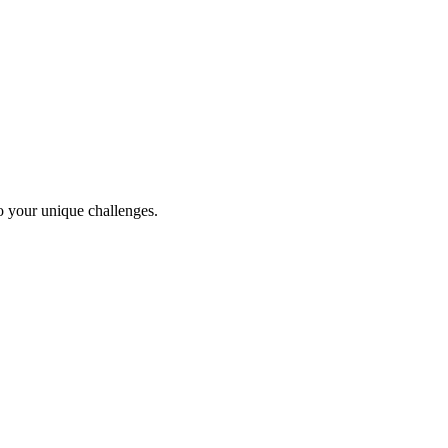
o your unique challenges.