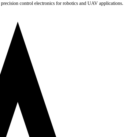
precision control electronics for robotics and UAV applications.