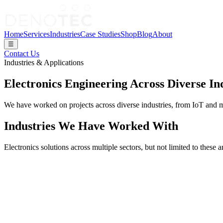
Home
Services
Industries
Case Studies
Shop
Blog
About
☰
Contact Us
Industries & Applications
Electronics Engineering Across Diverse In
We have worked on projects across diverse industries, from IoT and m
Industries We Have Worked With
Electronics solutions across multiple sectors, but not limited to these a