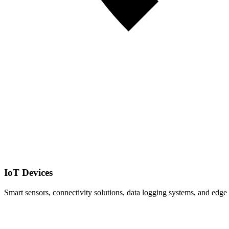
IoT Devices
Smart sensors, connectivity solutions, data logging systems, and edge