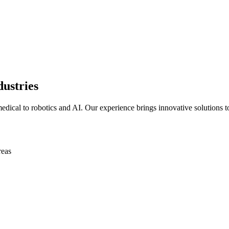
dustries
edical to robotics and AI. Our experience brings innovative solutions t
reas