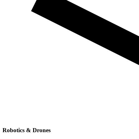
Robotics & Drones