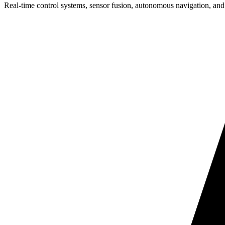
Real-time control systems, sensor fusion, autonomous navigation, and 