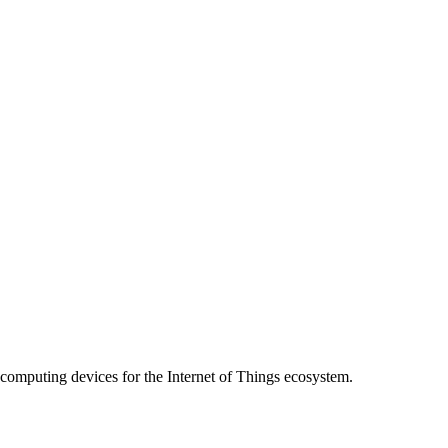
 computing devices for the Internet of Things ecosystem.