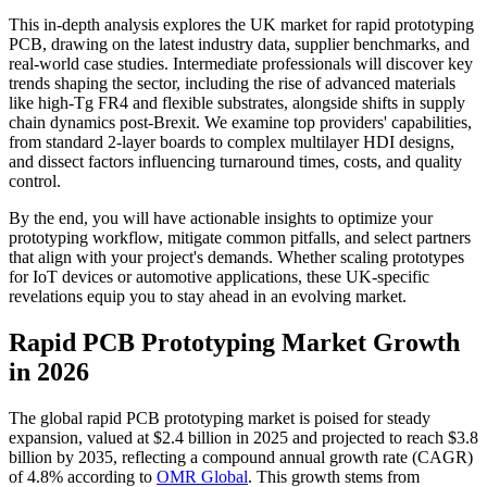
This in-depth analysis explores the UK market for rapid prototyping
PCB, drawing on the latest industry data, supplier benchmarks, and
real-world case studies. Intermediate professionals will discover key
trends shaping the sector, including the rise of advanced materials
like high-Tg FR4 and flexible substrates, alongside shifts in supply
chain dynamics post-Brexit. We examine top providers' capabilities,
from standard 2-layer boards to complex multilayer HDI designs,
and dissect factors influencing turnaround times, costs, and quality
control.
By the end, you will have actionable insights to optimize your
prototyping workflow, mitigate common pitfalls, and select partners
that align with your project's demands. Whether scaling prototypes
for IoT devices or automotive applications, these UK-specific
revelations equip you to stay ahead in an evolving market.
Rapid PCB Prototyping Market Growth
in 2026
The global rapid PCB prototyping market is poised for steady
expansion, valued at $2.4 billion in 2025 and projected to reach $3.8
billion by 2035, reflecting a compound annual growth rate (CAGR)
of 4.8% according to
OMR Global
. This growth stems from