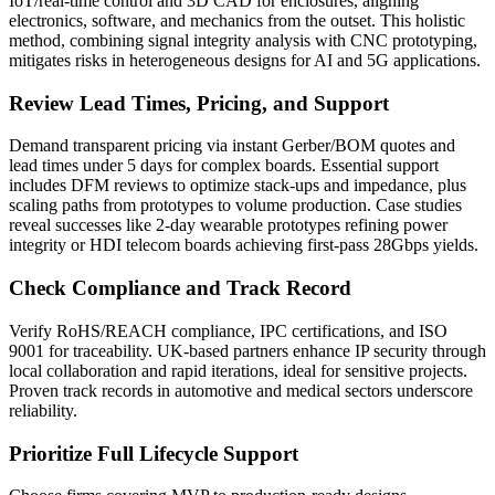
IoT/real-time control and 3D CAD for enclosures, aligning
electronics, software, and mechanics from the outset. This holistic
method, combining signal integrity analysis with CNC prototyping,
mitigates risks in heterogeneous designs for AI and 5G applications.
Review Lead Times, Pricing, and Support
Demand transparent pricing via instant Gerber/BOM quotes and
lead times under 5 days for complex boards. Essential support
includes DFM reviews to optimize stack-ups and impedance, plus
scaling paths from prototypes to volume production. Case studies
reveal successes like 2-day wearable prototypes refining power
integrity or HDI telecom boards achieving first-pass 28Gbps yields.
Check Compliance and Track Record
Verify RoHS/REACH compliance, IPC certifications, and ISO
9001 for traceability. UK-based partners enhance IP security through
local collaboration and rapid iterations, ideal for sensitive projects.
Proven track records in automotive and medical sectors underscore
reliability.
Prioritize Full Lifecycle Support