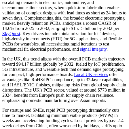
escalating demands in electronics, automotive, and
telecommunications sectors, where quick-turn fabrication enables
validation of complex designs with lead times as short as 24 hours to
seven days. Complementing this, the broader electronic prototyping
market, heavily reliant on PCBs, anticipates a robust CAGR of
14.6% from 2025 to 2032, surging to $15.15 billion by 2032 per
SkyQuest
. Key drivers include miniaturization for IoT devices,
high-density interconnects (HDI) for 5G applications, and flexible
PCBs for wearables, all necessitating rapid iterations to test
mechanical fit, electrical performance, and
signal integrity
.
In the UK, this trend aligns with the overall PCB market's trajectory
toward $94.17 billion globally by 2032, fueled by IoT proliferation,
5G infrastructure, and wearable tech that demand agile prototyping
for compact, high-performance boards.
Local UK services
offer
advantages like RoHS/IPC compliance, up to 32-layer capabilities,
and HASL/ENIG finishes, mitigating risks from global supply chain
disruptions. The UK's PCB sector, valued at around $773 million in
2024, benefits from Europe's push for supply chain resilience,
emphasizing domestic manufacturing over Asian imports.
For startups and SMEs, rapid PCB prototyping dramatically cuts
time-to-market, facilitating minimum viable products (MVPs) in
weeks and accelerating funding cycles. Local providers bypass 2-4
week delays from China, often worsened by holidays, tariffs up to