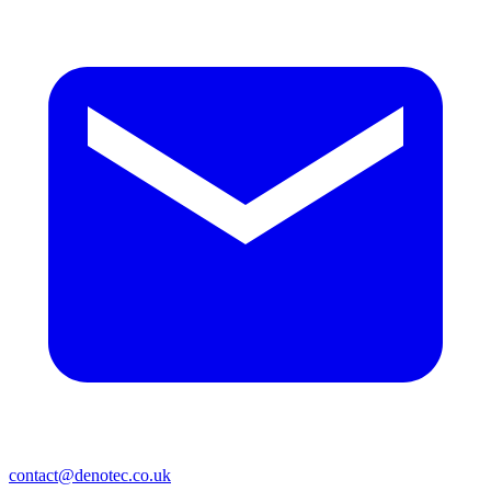
contact@denotec.co.uk