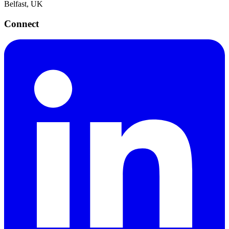
Belfast, UK
Connect