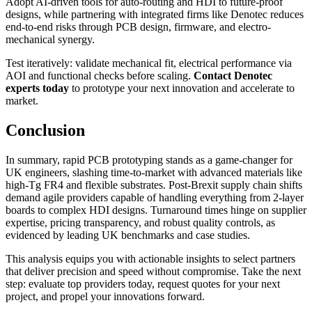
Adopt AI-driven tools for auto-routing and HDI to future-proof
designs, while partnering with integrated firms like Denotec reduces
end-to-end risks through PCB design, firmware, and electro-
mechanical synergy.
Test iteratively: validate mechanical fit, electrical performance via
AOI and functional checks before scaling.
Contact Denotec
experts today
to prototype your next innovation and accelerate to
market.
Conclusion
In summary, rapid PCB prototyping stands as a game-changer for
UK engineers, slashing time-to-market with advanced materials like
high-Tg FR4 and flexible substrates. Post-Brexit supply chain shifts
demand agile providers capable of handling everything from 2-layer
boards to complex HDI designs. Turnaround times hinge on supplier
expertise, pricing transparency, and robust quality controls, as
evidenced by leading UK benchmarks and case studies.
This analysis equips you with actionable insights to select partners
that deliver precision and speed without compromise. Take the next
step: evaluate top providers today, request quotes for your next
project, and propel your innovations forward.