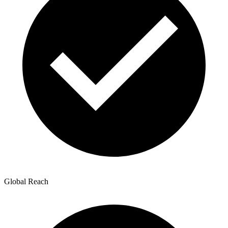
Global Reach