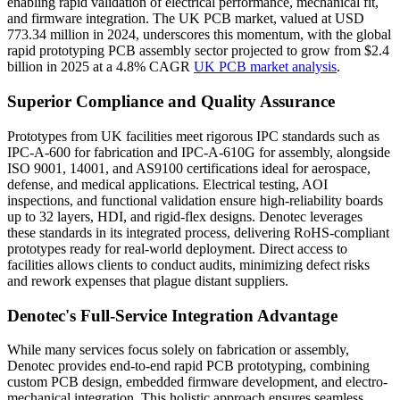
enabling rapid validation of electrical performance, mechanical fit,
and firmware integration. The UK PCB market, valued at USD
773.34 million in 2024, underscores this momentum, with the global
rapid prototyping PCB assembly sector projected to grow from $2.4
billion in 2025 at a 4.8% CAGR
UK PCB market analysis
.
Superior Compliance and Quality Assurance
Prototypes from UK facilities meet rigorous IPC standards such as
IPC-A-600 for fabrication and IPC-A-610G for assembly, alongside
ISO 9001, 14001, and AS9100 certifications ideal for aerospace,
defense, and medical applications. Electrical testing, AOI
inspections, and functional validation ensure high-reliability boards
up to 32 layers, HDI, and rigid-flex designs. Denotec leverages
these standards in its integrated process, delivering RoHS-compliant
prototypes ready for real-world deployment. Direct access to
facilities allows clients to conduct audits, minimizing defect risks
and rework expenses that plague distant suppliers.
Denotec's Full-Service Integration Advantage
While many services focus solely on fabrication or assembly,
Denotec provides end-to-end rapid PCB prototyping, combining
custom PCB design, embedded firmware development, and electro-
mechanical integration. This holistic approach ensures seamless