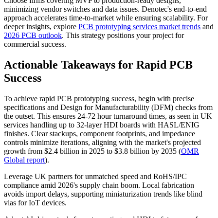
Choose firms covering MVP to production-ready designs,
minimizing vendor switches and data issues. Denotec's end-to-end
approach accelerates time-to-market while ensuring scalability. For
deeper insights, explore
PCB prototyping services market trends
and
2026 PCB outlook
. This strategy positions your project for
commercial success.
Actionable Takeaways for Rapid PCB
Success
To achieve rapid PCB prototyping success, begin with precise
specifications and Design for Manufacturability (DFM) checks from
the outset. This ensures 24-72 hour turnaround times, as seen in UK
services handling up to 32-layer HDI boards with HASL/ENIG
finishes. Clear stackups, component footprints, and impedance
controls minimize iterations, aligning with the market's projected
growth from $2.4 billion in 2025 to $3.8 billion by 2035 (
OMR
Global report
).
Leverage UK partners for unmatched speed and RoHS/IPC
compliance amid 2026's supply chain boom. Local fabrication
avoids import delays, supporting miniaturization trends like blind
vias for IoT devices.