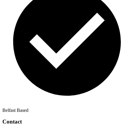
Belfast Based
Contact