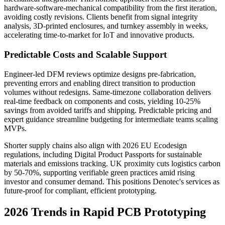
hardware-software-mechanical compatibility from the first iteration,
avoiding costly revisions. Clients benefit from signal integrity
analysis, 3D-printed enclosures, and turnkey assembly in weeks,
accelerating time-to-market for IoT and innovative products.
Predictable Costs and Scalable Support
Engineer-led DFM reviews optimize designs pre-fabrication,
preventing errors and enabling direct transition to production
volumes without redesigns. Same-timezone collaboration delivers
real-time feedback on components and costs, yielding 10-25%
savings from avoided tariffs and shipping. Predictable pricing and
expert guidance streamline budgeting for intermediate teams scaling
MVPs.
Shorter supply chains also align with 2026 EU Ecodesign
regulations, including Digital Product Passports for sustainable
materials and emissions tracking. UK proximity cuts logistics carbon
by 50-70%, supporting verifiable green practices amid rising
investor and consumer demand. This positions Denotec's services as
future-proof for compliant, efficient prototyping.
2026 Trends in Rapid PCB Prototyping