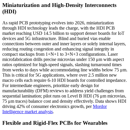
Miniaturization and High-Density Interconnects
(HDI)
As rapid PCB prototyping evolves into 2026, miniaturization
through HDI technology leads the charge, with the HDI PCB
market reaching USD 14.5 billion to support denser boards for IoT
devices and 5G infrastructure. Blind and buried vias enable
connections between outer and inner layers or solely internal layers,
reducing routing congestion and enhancing signal integrity in
compact stackups from 1+N+1 to 3+N+3 configurations. Laser
microfabrication drills precise microvias under 150 μm with aspect
ratios optimized for high-speed signals, slashing turnaround times
from weeks to days while accommodating line widths below 75 μm.
This is critical for 5G applications, where over 2.5 million new
macro cells each require 6-10 HDI boards for controlled impedance.
For intermediate engineers, prioritize early design for
manufacturability (DFM) reviews to address yield challenges from
sequential lamination; pilot runs on Level B HDI (76 μm microvias,
75 μm traces) balance cost and density effectively. Data shows HDI
driving 42% of consumer electronics growth, per
Mordor
Intelligence market analysis
.
Flexible and Rigid-Flex PCBs for Wearables