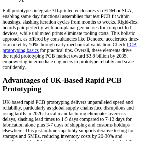
Full prototypes integrate 3D-printed enclosures via FDM or SLA,
enabling same-day functional assemblies that test PCB fit within
housings, slashing iteration cycles from months to weeks. Rigid-flex
boards pair perfectly with non-planar geometries for compact IoT
devices, while unlimited prints eliminate tooling costs. This holistic
approach, as offered by consultancies like Denotec, accelerates time-
to-market by 50% through early mechanical validation. Check
PCB
prototyping basics
for practical tips. Overall, these elements drive
the rapid prototyping PCB market toward $3.8 billion by 2035,
empowering intermediate engineers to prototype reliably and scale
confidently.
Advantages of UK-Based Rapid PCB
Prototyping
UK-based rapid PCB prototyping delivers unparalleled speed and
reliability, particularly as global supply chains face disruptions and
rising tariffs in 2026. Local manufacturing eliminates overseas
delays, slashing lead times to 1-5 days compared to 7-12 days for
fabrication alone plus 3-7 days of shipping and customs holdups
elsewhere. This just-in-time capability supports iterative testing for
startups and SMEs, reducing inventory costs by 20-30% and