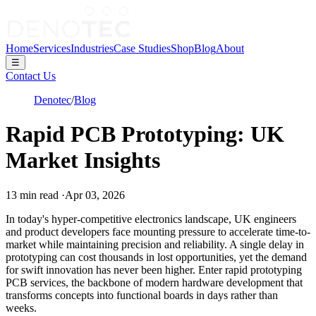
Home
Services
Industries
Case Studies
Shop
Blog
About
☰
Contact Us
Denotec
/
Blog
Rapid PCB Prototyping: UK
Market Insights
13
min read
·
Apr 03, 2026
In today's hyper-competitive electronics landscape, UK engineers
and product developers face mounting pressure to accelerate time-to-
market while maintaining precision and reliability. A single delay in
prototyping can cost thousands in lost opportunities, yet the demand
for swift innovation has never been higher. Enter rapid prototyping
PCB services, the backbone of modern hardware development that
transforms concepts into functional boards in days rather than
weeks.