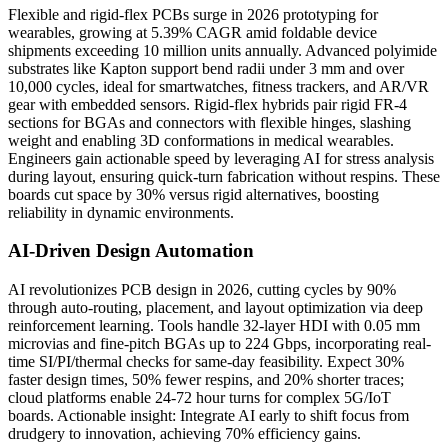
Flexible and rigid-flex PCBs surge in 2026 prototyping for
wearables, growing at 5.39% CAGR amid foldable device
shipments exceeding 10 million units annually. Advanced polyimide
substrates like Kapton support bend radii under 3 mm and over
10,000 cycles, ideal for smartwatches, fitness trackers, and AR/VR
gear with embedded sensors. Rigid-flex hybrids pair rigid FR-4
sections for BGAs and connectors with flexible hinges, slashing
weight and enabling 3D conformations in medical wearables.
Engineers gain actionable speed by leveraging AI for stress analysis
during layout, ensuring quick-turn fabrication without respins. These
boards cut space by 30% versus rigid alternatives, boosting
reliability in dynamic environments.
AI-Driven Design Automation
AI revolutionizes PCB design in 2026, cutting cycles by 90%
through auto-routing, placement, and layout optimization via deep
reinforcement learning. Tools handle 32-layer HDI with 0.05 mm
microvias and fine-pitch BGAs up to 224 Gbps, incorporating real-
time SI/PI/thermal checks for same-day feasibility. Expect 30%
faster design times, 50% fewer respins, and 20% shorter traces;
cloud platforms enable 24-72 hour turns for complex 5G/IoT
boards. Actionable insight: Integrate AI early to shift focus from
drudgery to innovation, achieving 70% efficiency gains.