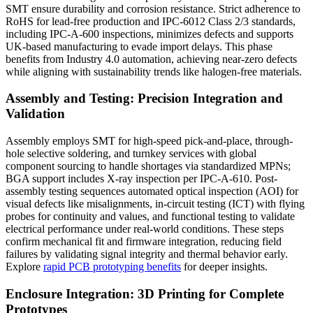
SMT ensure durability and corrosion resistance. Strict adherence to
RoHS for lead-free production and IPC-6012 Class 2/3 standards,
including IPC-A-600 inspections, minimizes defects and supports
UK-based manufacturing to evade import delays. This phase
benefits from Industry 4.0 automation, achieving near-zero defects
while aligning with sustainability trends like halogen-free materials.
Assembly and Testing: Precision Integration and
Validation
Assembly employs SMT for high-speed pick-and-place, through-
hole selective soldering, and turnkey services with global
component sourcing to handle shortages via standardized MPNs;
BGA support includes X-ray inspection per IPC-A-610. Post-
assembly testing sequences automated optical inspection (AOI) for
visual defects like misalignments, in-circuit testing (ICT) with flying
probes for continuity and values, and functional testing to validate
electrical performance under real-world conditions. These steps
confirm mechanical fit and firmware integration, reducing field
failures by validating signal integrity and thermal behavior early.
Explore
rapid PCB prototyping benefits
for deeper insights.
Enclosure Integration: 3D Printing for Complete
Prototypes