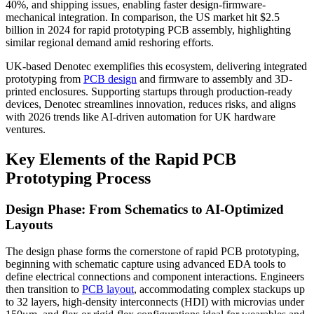
40%, and shipping issues, enabling faster design-firmware-
mechanical integration. In comparison, the US market hit $2.5
billion in 2024 for rapid prototyping PCB assembly, highlighting
similar regional demand amid reshoring efforts.
UK-based Denotec exemplifies this ecosystem, delivering integrated
prototyping from
PCB design
and firmware to assembly and 3D-
printed enclosures. Supporting startups through production-ready
devices, Denotec streamlines innovation, reduces risks, and aligns
with 2026 trends like AI-driven automation for UK hardware
ventures.
Key Elements of the Rapid PCB
Prototyping Process
Design Phase: From Schematics to AI-Optimized
Layouts
The design phase forms the cornerstone of rapid PCB prototyping,
beginning with schematic capture using advanced EDA tools to
define electrical connections and component interactions. Engineers
then transition to
PCB layout
, accommodating complex stackups up
to 32 layers, high-density interconnects (HDI) with microvias under