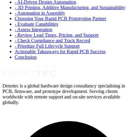
-
AI-Driven Design Automation
-
3D Printing, Additive Manufacturing, and Sustainability
-
Automation in Assembly
Choosing Your Rapid PCB Prototyping Partner
-
Evaluate Capabilities
-
Assess Integration
-
Review Lead Times, Pricing, and Support
-
Check Compliance and Track Record
-
Prioritize Full Lifecycle Support
Actionable Takeaways for Rapid PCB Success
Conclusion
Denotec is a global hardware design consultancy specialising in
PCB, firmware, and prototype development. Serving clients
worldwide with remote support and on-site services available
globally.