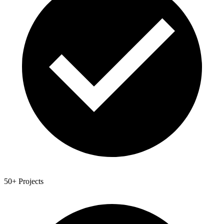
50+ Projects