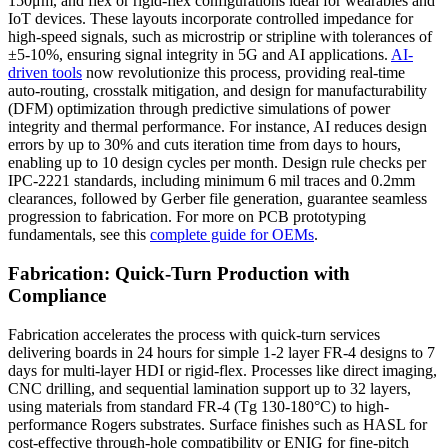
150μm, and flex or rigid-flex configurations ideal for wearables and
IoT devices. These layouts incorporate controlled impedance for
high-speed signals, such as microstrip or stripline with tolerances of
±5-10%, ensuring signal integrity in 5G and AI applications.
AI-
driven tools
now revolutionize this process, providing real-time
auto-routing, crosstalk mitigation, and design for manufacturability
(DFM) optimization through predictive simulations of power
integrity and thermal performance. For instance, AI reduces design
errors by up to 30% and cuts iteration time from days to hours,
enabling up to 10 design cycles per month. Design rule checks per
IPC-2221 standards, including minimum 6 mil traces and 0.2mm
clearances, followed by Gerber file generation, guarantee seamless
progression to fabrication. For more on PCB prototyping
fundamentals, see this
complete guide for OEMs
.
Fabrication: Quick-Turn Production with
Compliance
Fabrication accelerates the process with quick-turn services
delivering boards in 24 hours for simple 1-2 layer FR-4 designs to 7
days for multi-layer HDI or rigid-flex. Processes like direct imaging,
CNC drilling, and sequential lamination support up to 32 layers,
using materials from standard FR-4 (Tg 130-180°C) to high-
performance Rogers substrates. Surface finishes such as HASL for
cost-effective through-hole compatibility or ENIG for fine-pitch