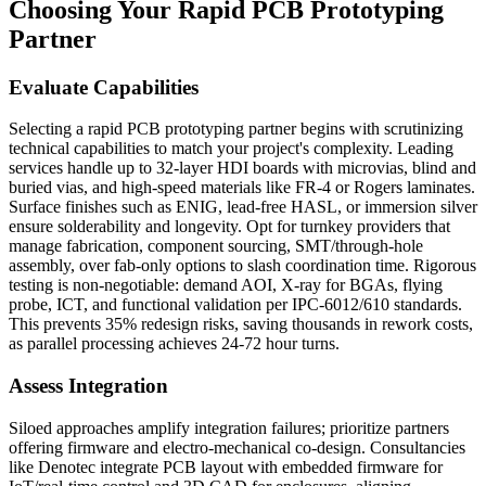
Choosing Your Rapid PCB Prototyping
Partner
Evaluate Capabilities
Selecting a rapid PCB prototyping partner begins with scrutinizing
technical capabilities to match your project's complexity. Leading
services handle up to 32-layer HDI boards with microvias, blind and
buried vias, and high-speed materials like FR-4 or Rogers laminates.
Surface finishes such as ENIG, lead-free HASL, or immersion silver
ensure solderability and longevity. Opt for turnkey providers that
manage fabrication, component sourcing, SMT/through-hole
assembly, over fab-only options to slash coordination time. Rigorous
testing is non-negotiable: demand AOI, X-ray for BGAs, flying
probe, ICT, and functional validation per IPC-6012/610 standards.
This prevents 35% redesign risks, saving thousands in rework costs,
as parallel processing achieves 24-72 hour turns.
Assess Integration
Siloed approaches amplify integration failures; prioritize partners
offering firmware and electro-mechanical co-design. Consultancies
like Denotec integrate PCB layout with embedded firmware for