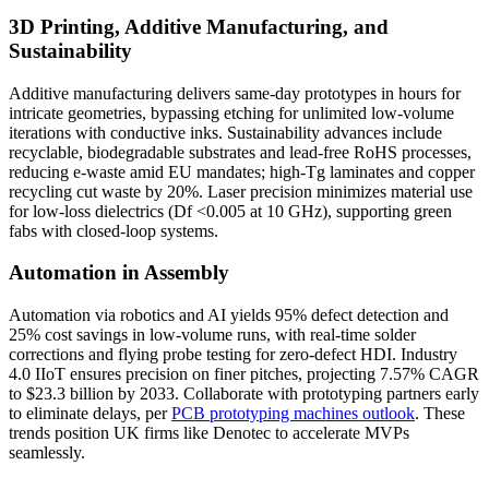
3D Printing, Additive Manufacturing, and
Sustainability
Additive manufacturing delivers same-day prototypes in hours for
intricate geometries, bypassing etching for unlimited low-volume
iterations with conductive inks. Sustainability advances include
recyclable, biodegradable substrates and lead-free RoHS processes,
reducing e-waste amid EU mandates; high-Tg laminates and copper
recycling cut waste by 20%. Laser precision minimizes material use
for low-loss dielectrics (Df <0.005 at 10 GHz), supporting green
fabs with closed-loop systems.
Automation in Assembly
Automation via robotics and AI yields 95% defect detection and
25% cost savings in low-volume runs, with real-time solder
corrections and flying probe testing for zero-defect HDI. Industry
4.0 IIoT ensures precision on finer pitches, projecting 7.57% CAGR
to $23.3 billion by 2033. Collaborate with prototyping partners early
to eliminate delays, per
PCB prototyping machines outlook
. These
trends position UK firms like Denotec to accelerate MVPs
seamlessly.