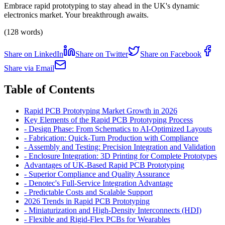
Embrace rapid prototyping to stay ahead in the UK's dynamic
electronics market. Your breakthrough awaits.
(128 words)
Share on LinkedIn
Share on Twitter
Share on Facebook
Share via Email
Table of Contents
Rapid PCB Prototyping Market Growth in 2026
Key Elements of the Rapid PCB Prototyping Process
-
Design Phase: From Schematics to AI-Optimized Layouts
-
Fabrication: Quick-Turn Production with Compliance
-
Assembly and Testing: Precision Integration and Validation
-
Enclosure Integration: 3D Printing for Complete Prototypes
Advantages of UK-Based Rapid PCB Prototyping
-
Superior Compliance and Quality Assurance
-
Denotec's Full-Service Integration Advantage
-
Predictable Costs and Scalable Support
2026 Trends in Rapid PCB Prototyping
-
Miniaturization and High-Density Interconnects (HDI)
-
Flexible and Rigid-Flex PCBs for Wearables