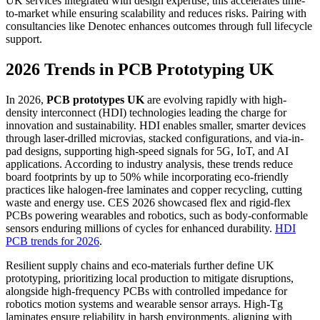
UK services integrated with design expertise; this accelerates time-
to-market while ensuring scalability and reduces risks. Pairing with
consultancies like Denotec enhances outcomes through full lifecycle
support.
2026 Trends in PCB Prototyping UK
In 2026,
PCB prototypes UK
are evolving rapidly with high-
density interconnect (HDI) technologies leading the charge for
innovation and sustainability. HDI enables smaller, smarter devices
through laser-drilled microvias, stacked configurations, and via-in-
pad designs, supporting high-speed signals for 5G, IoT, and AI
applications. According to industry analysis, these trends reduce
board footprints by up to 50% while incorporating eco-friendly
practices like halogen-free laminates and copper recycling, cutting
waste and energy use. CES 2026 showcased flex and rigid-flex
PCBs powering wearables and robotics, such as body-conformable
sensors enduring millions of cycles for enhanced durability.
HDI
PCB trends for 2026
.
Resilient supply chains and eco-materials further define UK
prototyping, prioritizing local production to mitigate disruptions,
alongside high-frequency PCBs with controlled impedance for
robotics motion systems and wearable sensor arrays. High-Tg
laminates ensure reliability in harsh environments, aligning with