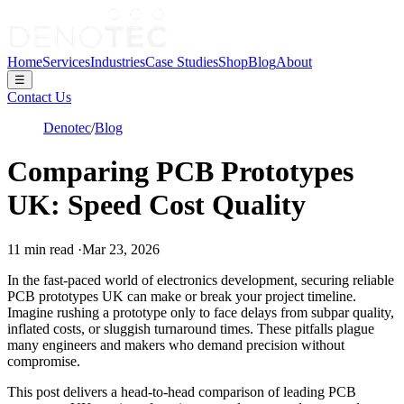
Home
Services
Industries
Case Studies
Shop
Blog
About
☰
Contact Us
Denotec
/
Blog
Comparing PCB Prototypes
UK: Speed Cost Quality
11
min read
·
Mar 23, 2026
In the fast-paced world of electronics development, securing reliable
PCB prototypes UK can make or break your project timeline.
Imagine rushing a prototype only to face delays from subpar quality,
inflated costs, or sluggish turnaround times. These pitfalls plague
many engineers and makers who demand precision without
compromise.
This post delivers a head-to-head comparison of leading PCB