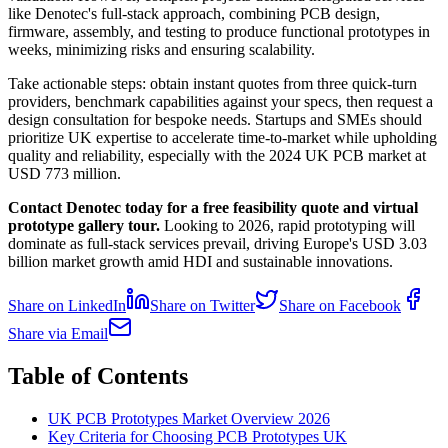
like Denotec's full-stack approach, combining PCB design,
firmware, assembly, and testing to produce functional prototypes in
weeks, minimizing risks and ensuring scalability.
Take actionable steps: obtain instant quotes from three quick-turn
providers, benchmark capabilities against your specs, then request a
design consultation for bespoke needs. Startups and SMEs should
prioritize UK expertise to accelerate time-to-market while upholding
quality and reliability, especially with the 2024 UK PCB market at
USD 773 million.
Contact Denotec today for a free feasibility quote and virtual
prototype gallery tour.
Looking to 2026, rapid prototyping will
dominate as full-stack services prevail, driving Europe's USD 3.03
billion market growth amid HDI and sustainable innovations.
Share on LinkedIn
Share on Twitter
Share on Facebook
Share via Email
Table of Contents
UK PCB Prototypes Market Overview 2026
Key Criteria for Choosing PCB Prototypes UK