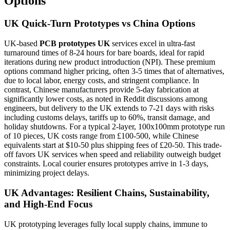
Options
UK Quick-Turn Prototypes vs China Options
UK-based
PCB prototypes UK
services excel in ultra-fast
turnaround times of 8-24 hours for bare boards, ideal for rapid
iterations during new product introduction (NPI). These premium
options command higher pricing, often 3-5 times that of alternatives,
due to local labor, energy costs, and stringent compliance. In
contrast, Chinese manufacturers provide 5-day fabrication at
significantly lower costs, as noted in Reddit discussions among
engineers, but delivery to the UK extends to 7-21 days with risks
including customs delays, tariffs up to 60%, transit damage, and
holiday shutdowns. For a typical 2-layer, 100x100mm prototype run
of 10 pieces, UK costs range from £100-500, while Chinese
equivalents start at $10-50 plus shipping fees of £20-50. This trade-
off favors UK services when speed and reliability outweigh budget
constraints. Local courier ensures prototypes arrive in 1-3 days,
minimizing project delays.
UK Advantages: Resilient Chains, Sustainability,
and High-End Focus
UK prototyping leverages fully local supply chains, immune to