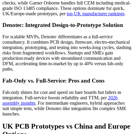
checks, while Garner Osborne handles full CEM including medical-
grade ISO 13485 compliance. These options dominate for quick,
UK/Europe-made prototypes, per
top UK manufacturer rankings
.
Denotec: Integrated Design-to-Prototype Solution
For scalable MVPs, Denotec differentiates as a full-service
consultancy. It combines PCB design, firmware, electro-mechanical
integration, prototyping, and testing into weeks-long cycles, slashing
risks from fragmented workflows. Startups and SMEs gain
production-ready devices with streamlined communication and
DFM, accelerating time-to-market by up to 40% versus fab-only
paths.
Fab-Only vs. Full-Service: Pros and Cons
Fab-only shines for cost and speed on bare boards but falters in
integration. Full-service boosts reliability and TTM, per
2026
assembly insights
. For intermediate engineers, hybrid approaches
suit simple tests, while Denotec-like integration fits complex SME
launches.
UK PCB Prototypes vs China and Europe