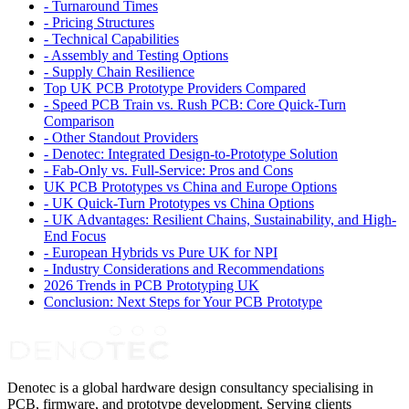
-
Turnaround Times
-
Pricing Structures
-
Technical Capabilities
-
Assembly and Testing Options
-
Supply Chain Resilience
Top UK PCB Prototype Providers Compared
-
Speed PCB Train vs. Rush PCB: Core Quick-Turn
Comparison
-
Other Standout Providers
-
Denotec: Integrated Design-to-Prototype Solution
-
Fab-Only vs. Full-Service: Pros and Cons
UK PCB Prototypes vs China and Europe Options
-
UK Quick-Turn Prototypes vs China Options
-
UK Advantages: Resilient Chains, Sustainability, and High-
End Focus
-
European Hybrids vs Pure UK for NPI
-
Industry Considerations and Recommendations
2026 Trends in PCB Prototyping UK
Conclusion: Next Steps for Your PCB Prototype
Denotec is a global hardware design consultancy specialising in
PCB, firmware, and prototype development. Serving clients