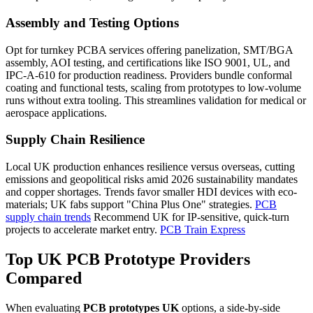
Assembly and Testing Options
Opt for turnkey PCBA services offering panelization, SMT/BGA
assembly, AOI testing, and certifications like ISO 9001, UL, and
IPC-A-610 for production readiness. Providers bundle conformal
coating and functional tests, scaling from prototypes to low-volume
runs without extra tooling. This streamlines validation for medical or
aerospace applications.
Supply Chain Resilience
Local UK production enhances resilience versus overseas, cutting
emissions and geopolitical risks amid 2026 sustainability mandates
and copper shortages. Trends favor smaller HDI devices with eco-
materials; UK fabs support "China Plus One" strategies.
PCB
supply chain trends
Recommend UK for IP-sensitive, quick-turn
projects to accelerate market entry.
PCB Train Express
Top UK PCB Prototype Providers
Compared
When evaluating
PCB prototypes UK
options, a side-by-side