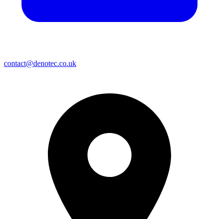
contact@denotec.co.uk