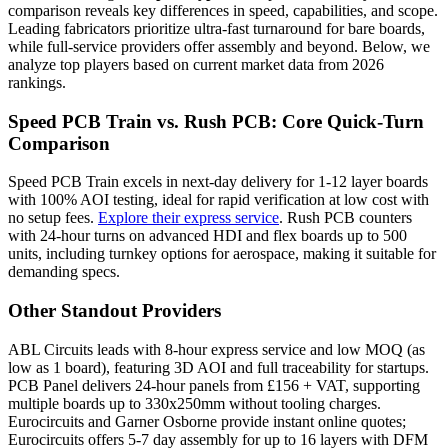
comparison reveals key differences in speed, capabilities, and scope.
Leading fabricators prioritize ultra-fast turnaround for bare boards,
while full-service providers offer assembly and beyond. Below, we
analyze top players based on current market data from 2026
rankings.
Speed PCB Train vs. Rush PCB: Core Quick-Turn
Comparison
Speed PCB Train excels in next-day delivery for 1-12 layer boards
with 100% AOI testing, ideal for rapid verification at low cost with
no setup fees.
Explore their express service
. Rush PCB counters
with 24-hour turns on advanced HDI and flex boards up to 500
units, including turnkey options for aerospace, making it suitable for
demanding specs.
Other Standout Providers
ABL Circuits leads with 8-hour express service and low MOQ (as
low as 1 board), featuring 3D AOI and full traceability for startups.
PCB Panel delivers 24-hour panels from £156 + VAT, supporting
multiple boards up to 330x250mm without tooling charges.
Eurocircuits and Garner Osborne provide instant online quotes;
Eurocircuits offers 5-7 day assembly for up to 16 layers with DFM