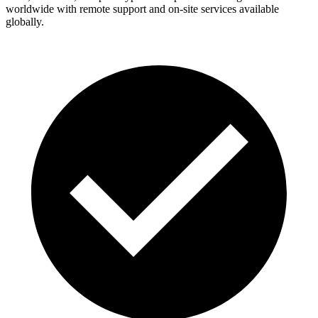
worldwide with remote support and on-site services available
globally.