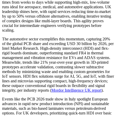
times from weeks to days while supporting high-mix, low-volume
runs ideal for aerospace, medical, and automotive applications. UK
leadership shines here, with rapid services reducing time-to-market
by up to 50% versus offshore alternatives, enabling iterative testing
of complex designs like multi-layer boards. This agility proves
crucial for intermediate engineers verifying prototypes before
scaling.
The automotive sector exemplifies this momentum, capturing 20%
of the global PCB share and exceeding USD 30 billion by 2026, per
Intel Market Research. High-density interconnect (HDI) and flex-
rigid boards dominate, outperforming standard FR4 in thermal
management and vibration resistance for EVs and ADAS systems.
Meanwhile, trends like 21% year-over-year growth in 3D-printed
prototypes accelerate validation, contrasting slower subtractive
methods by minimizing waste and enabling custom geometries for
IoT sensors. HDI flex solutions surge for AI, 5G, and IoT, with finer
lines and microvias supporting compact, high-frequency devices;
these outpace conventional rigid boards in flexibility and signal
integrity, per industry reports (
Mordor Intelligence UK report
).
Events like the PCB 2026 trade show in Italy spotlight European
advances in rapid new product introduction (NPI) and sustainable
materials, such as bio-based laminates versus petroleum-derived
options. For UK developers, prioritizing quick-turn HDI over basic