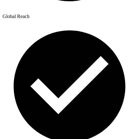
Global Reach