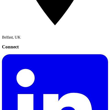
Belfast, UK
Connect