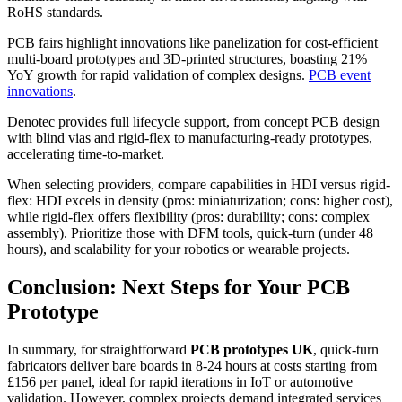
RoHS standards.
PCB fairs highlight innovations like panelization for cost-efficient
multi-board prototypes and 3D-printed structures, boasting 21%
YoY growth for rapid validation of complex designs.
PCB event
innovations
.
Denotec provides full lifecycle support, from concept PCB design
with blind vias and rigid-flex to manufacturing-ready prototypes,
accelerating time-to-market.
When selecting providers, compare capabilities in HDI versus rigid-
flex: HDI excels in density (pros: miniaturization; cons: higher cost),
while rigid-flex offers flexibility (pros: durability; cons: complex
assembly). Prioritize those with DFM tools, quick-turn (under 48
hours), and scalability for your robotics or wearable projects.
Conclusion: Next Steps for Your PCB
Prototype
In summary, for straightforward
PCB prototypes UK
, quick-turn
fabricators deliver bare boards in 8-24 hours at costs starting from
£156 per panel, ideal for rapid iterations in IoT or automotive
validation. However, complex projects demand integrated services