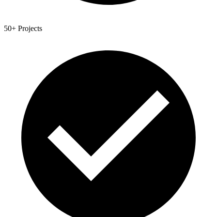
50+ Projects