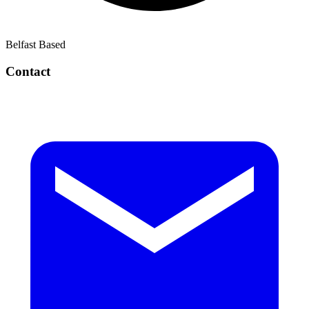
Belfast Based
Contact