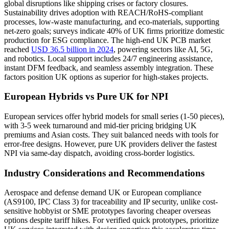
global disruptions like shipping crises or factory closures.
Sustainability drives adoption with REACH/RoHS-compliant
processes, low-waste manufacturing, and eco-materials, supporting
net-zero goals; surveys indicate 40% of UK firms prioritize domestic
production for ESG compliance. The high-end UK PCB market
reached
USD 36.5 billion in 2024
, powering sectors like AI, 5G,
and robotics. Local support includes 24/7 engineering assistance,
instant DFM feedback, and seamless assembly integration. These
factors position UK options as superior for high-stakes projects.
European Hybrids vs Pure UK for NPI
European services offer hybrid models for small series (1-50 pieces),
with 3-5 week turnaround and mid-tier pricing bridging UK
premiums and Asian costs. They suit balanced needs with tools for
error-free designs. However, pure UK providers deliver the fastest
NPI via same-day dispatch, avoiding cross-border logistics.
Industry Considerations and Recommendations
Aerospace and defense demand UK or European compliance
(AS9100, IPC Class 3) for traceability and IP security, unlike cost-
sensitive hobbyist or SME prototypes favoring cheaper overseas
options despite tariff hikes. For verified quick prototypes, prioritize