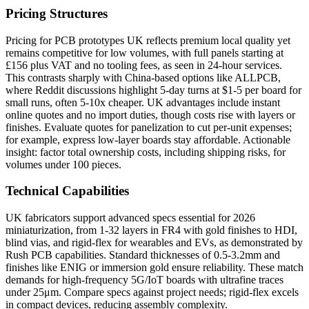
Pricing Structures
Pricing for PCB prototypes UK reflects premium local quality yet
remains competitive for low volumes, with full panels starting at
£156 plus VAT and no tooling fees, as seen in 24-hour services.
This contrasts sharply with China-based options like ALLPCB,
where Reddit discussions highlight 5-day turns at $1-5 per board for
small runs, often 5-10x cheaper. UK advantages include instant
online quotes and no import duties, though costs rise with layers or
finishes. Evaluate quotes for panelization to cut per-unit expenses;
for example, express low-layer boards stay affordable. Actionable
insight: factor total ownership costs, including shipping risks, for
volumes under 100 pieces.
Technical Capabilities
UK fabricators support advanced specs essential for 2026
miniaturization, from 1-32 layers in FR4 with gold finishes to HDI,
blind vias, and rigid-flex for wearables and EVs, as demonstrated by
Rush PCB capabilities. Standard thicknesses of 0.5-3.2mm and
finishes like ENIG or immersion gold ensure reliability. These match
demands for high-frequency 5G/IoT boards with ultrafine traces
under 25μm. Compare specs against project needs; rigid-flex excels
in compact devices, reducing assembly complexity.