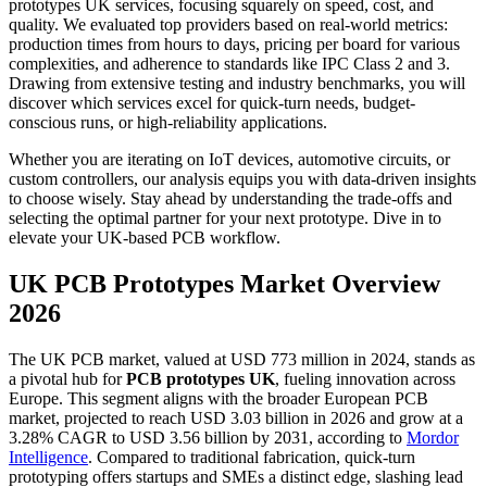
prototypes UK services, focusing squarely on speed, cost, and
quality. We evaluated top providers based on real-world metrics:
production times from hours to days, pricing per board for various
complexities, and adherence to standards like IPC Class 2 and 3.
Drawing from extensive testing and industry benchmarks, you will
discover which services excel for quick-turn needs, budget-
conscious runs, or high-reliability applications.
Whether you are iterating on IoT devices, automotive circuits, or
custom controllers, our analysis equips you with data-driven insights
to choose wisely. Stay ahead by understanding the trade-offs and
selecting the optimal partner for your next prototype. Dive in to
elevate your UK-based PCB workflow.
UK PCB Prototypes Market Overview
2026
The UK PCB market, valued at USD 773 million in 2024, stands as
a pivotal hub for
PCB prototypes UK
, fueling innovation across
Europe. This segment aligns with the broader European PCB
market, projected to reach USD 3.03 billion in 2026 and grow at a
3.28% CAGR to USD 3.56 billion by 2031, according to
Mordor
Intelligence
. Compared to traditional fabrication, quick-turn
prototyping offers startups and SMEs a distinct edge, slashing lead