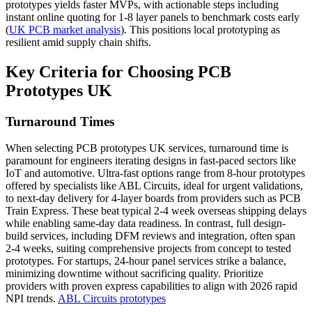
prototypes yields faster MVPs, with actionable steps including
instant online quoting for 1-8 layer panels to benchmark costs early
(
UK PCB market analysis
). This positions local prototyping as
resilient amid supply chain shifts.
Key Criteria for Choosing PCB
Prototypes UK
Turnaround Times
When selecting PCB prototypes UK services, turnaround time is
paramount for engineers iterating designs in fast-paced sectors like
IoT and automotive. Ultra-fast options range from 8-hour prototypes
offered by specialists like ABL Circuits, ideal for urgent validations,
to next-day delivery for 4-layer boards from providers such as PCB
Train Express. These beat typical 2-4 week overseas shipping delays
while enabling same-day data readiness. In contrast, full design-
build services, including DFM reviews and integration, often span
2-4 weeks, suiting comprehensive projects from concept to tested
prototypes. For startups, 24-hour panel services strike a balance,
minimizing downtime without sacrificing quality. Prioritize
providers with proven express capabilities to align with 2026 rapid
NPI trends.
ABL Circuits prototypes