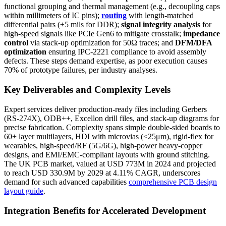
functional grouping and thermal management (e.g., decoupling caps
within millimeters of IC pins);
routing
with length-matched
differential pairs (±5 mils for DDR);
signal integrity analysis
for
high-speed signals like PCIe Gen6 to mitigate crosstalk;
impedance
control
via stack-up optimization for 50Ω traces; and
DFM/DFA
optimization
ensuring IPC-2221 compliance to avoid assembly
defects. These steps demand expertise, as poor execution causes
70% of prototype failures, per industry analyses.
Key Deliverables and Complexity Levels
Expert services deliver production-ready files including Gerbers
(RS-274X), ODB++, Excellon drill files, and stack-up diagrams for
precise fabrication. Complexity spans simple double-sided boards to
60+ layer multilayers, HDI with microvias (<25μm), rigid-flex for
wearables, high-speed/RF (5G/6G), high-power heavy-copper
designs, and EMI/EMC-compliant layouts with ground stitching.
The UK PCB market, valued at USD 773M in 2024 and projected
to reach USD 330.9M by 2029 at 4.11% CAGR, underscores
demand for such advanced capabilities
comprehensive PCB design
layout guide
.
Integration Benefits for Accelerated Development