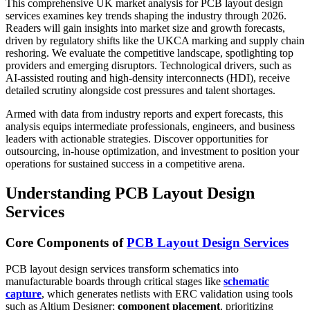
This comprehensive UK market analysis for PCB layout design
services examines key trends shaping the industry through 2026.
Readers will gain insights into market size and growth forecasts,
driven by regulatory shifts like the UKCA marking and supply chain
reshoring. We evaluate the competitive landscape, spotlighting top
providers and emerging disruptors. Technological drivers, such as
AI-assisted routing and high-density interconnects (HDI), receive
detailed scrutiny alongside cost pressures and talent shortages.
Armed with data from industry reports and expert forecasts, this
analysis equips intermediate professionals, engineers, and business
leaders with actionable strategies. Discover opportunities for
outsourcing, in-house optimization, and investment to position your
operations for sustained success in a competitive arena.
Understanding PCB Layout Design
Services
Core Components of
PCB Layout Design Services
PCB layout design services transform schematics into
manufacturable boards through critical stages like
schematic
capture
, which generates netlists with ERC validation using tools
such as Altium Designer;
component placement
, prioritizing