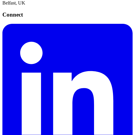
Belfast, UK
Connect