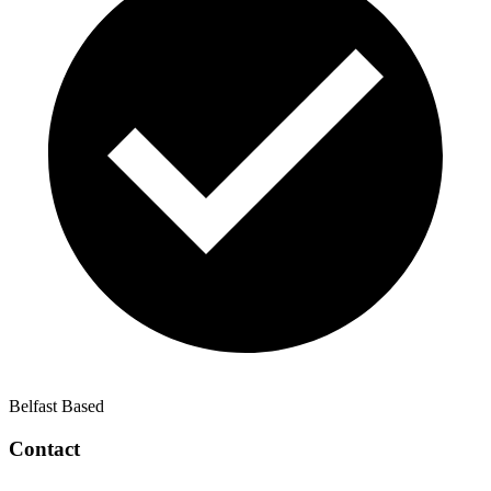
Belfast Based
Contact