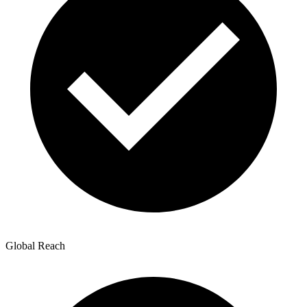
Global Reach