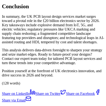
Conclusion
In summary, the UK PCB layout design services market surges
toward a pivotal role in the £20 billion electronics sector by 2026.
Key takeaways include explosive demand from IoT, 5G, and
electric vehicles; regulatory pressures like UKCA marking and
supply chain reshoring; a fragmented competitive landscape
featuring top providers and disruptors; and technological leaps in AI-
assisted routing and HDI, tempered by cost and talent shortages.
This analysis delivers data-driven foresight to sharpen your strategy
and seize market edges. Ready to future-proof your designs?
Contact our expert team today for tailored PCB layout services and
turn these trends into your competitive advantage.
Position yourself at the forefront of UK electronics innovation, and
drive success in 2026 and beyond.
(128 words)
Share on LinkedIn
Share on Twitter
Share on Facebook
Share via Email