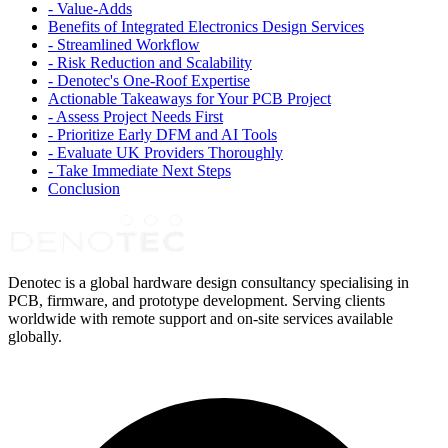
-
Value-Adds
Benefits of Integrated Electronics Design Services
-
Streamlined Workflow
-
Risk Reduction and Scalability
-
Denotec's One-Roof Expertise
Actionable Takeaways for Your PCB Project
-
Assess Project Needs First
-
Prioritize Early DFM and AI Tools
-
Evaluate UK Providers Thoroughly
-
Take Immediate Next Steps
Conclusion
Denotec is a global hardware design consultancy specialising in
PCB, firmware, and prototype development. Serving clients
worldwide with remote support and on-site services available
globally.