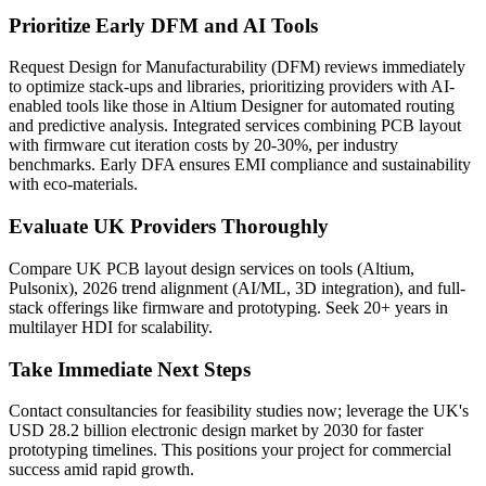
Prioritize Early DFM and AI Tools
Request Design for Manufacturability (DFM) reviews immediately
to optimize stack-ups and libraries, prioritizing providers with AI-
enabled tools like those in Altium Designer for automated routing
and predictive analysis. Integrated services combining PCB layout
with firmware cut iteration costs by 20-30%, per industry
benchmarks. Early DFA ensures EMI compliance and sustainability
with eco-materials.
Evaluate UK Providers Thoroughly
Compare UK PCB layout design services on tools (Altium,
Pulsonix), 2026 trend alignment (AI/ML, 3D integration), and full-
stack offerings like firmware and prototyping. Seek 20+ years in
multilayer HDI for scalability.
Take Immediate Next Steps
Contact consultancies for feasibility studies now; leverage the UK's
USD 28.2 billion electronic design market by 2030 for faster
prototyping timelines. This positions your project for commercial
success amid rapid growth.