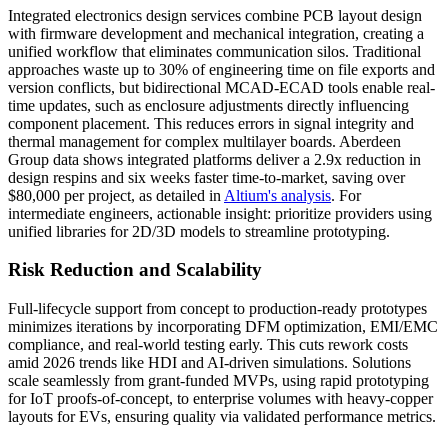
Integrated electronics design services combine PCB layout design
with firmware development and mechanical integration, creating a
unified workflow that eliminates communication silos. Traditional
approaches waste up to 30% of engineering time on file exports and
version conflicts, but bidirectional MCAD-ECAD tools enable real-
time updates, such as enclosure adjustments directly influencing
component placement. This reduces errors in signal integrity and
thermal management for complex multilayer boards. Aberdeen
Group data shows integrated platforms deliver a 2.9x reduction in
design respins and six weeks faster time-to-market, saving over
$80,000 per project, as detailed in
Altium's analysis
. For
intermediate engineers, actionable insight: prioritize providers using
unified libraries for 2D/3D models to streamline prototyping.
Risk Reduction and Scalability
Full-lifecycle support from concept to production-ready prototypes
minimizes iterations by incorporating DFM optimization, EMI/EMC
compliance, and real-world testing early. This cuts rework costs
amid 2026 trends like HDI and AI-driven simulations. Solutions
scale seamlessly from grant-funded MVPs, using rapid prototyping
for IoT proofs-of-concept, to enterprise volumes with heavy-copper
layouts for EVs, ensuring quality via validated performance metrics.