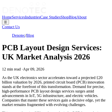
Home
Services
Industries
Case Studies
Shop
Blog
About
☰
Contact Us
Denotec
/
Blog
PCB Layout Design Services:
UK Market Analysis 2026
12
min read
·
Apr 09, 2026
As the UK electronics sector accelerates toward a projected £20
billion valuation by 2026, printed circuit board (PCB) innovation
stands at the forefront of this transformation. Demand for precise,
high-performance PCB layout design services surges amid
advancements in IoT, 5G infrastructure, and electric vehicles.
Companies that master these services gain a decisive edge, yet the
market remains fragmented with evolving challenges.