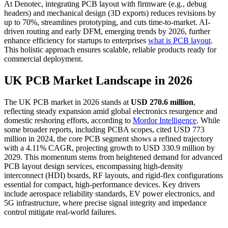
At Denotec, integrating PCB layout with firmware (e.g., debug
headers) and mechanical design (3D exports) reduces revisions by
up to 70%, streamlines prototyping, and cuts time-to-market. AI-
driven routing and early DFM, emerging trends by 2026, further
enhance efficiency for startups to enterprises
what is PCB layout
.
This holistic approach ensures scalable, reliable products ready for
commercial deployment.
UK PCB Market Landscape in 2026
The UK PCB market in 2026 stands at
USD 270.6 million
,
reflecting steady expansion amid global electronics resurgence and
domestic reshoring efforts, according to
Mordor Intelligence
. While
some broader reports, including PCBA scopes, cited USD 773
million in 2024, the core PCB segment shows a refined trajectory
with a 4.11% CAGR, projecting growth to USD 330.9 million by
2029. This momentum stems from heightened demand for advanced
PCB layout design services, encompassing high-density
interconnect (HDI) boards, RF layouts, and rigid-flex configurations
essential for compact, high-performance devices. Key drivers
include aerospace reliability standards, EV power electronics, and
5G infrastructure, where precise signal integrity and impedance
control mitigate real-world failures.