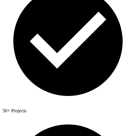
50+ Projects