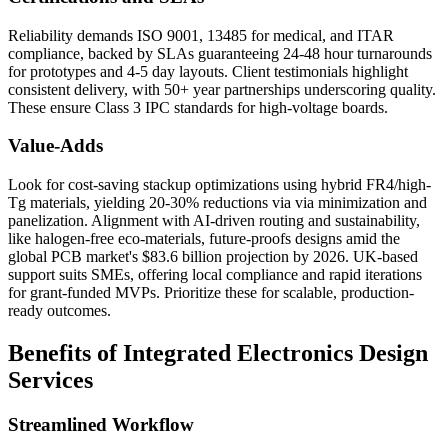
Reliability demands ISO 9001, 13485 for medical, and ITAR
compliance, backed by SLAs guaranteeing 24-48 hour turnarounds
for prototypes and 4-5 day layouts. Client testimonials highlight
consistent delivery, with 50+ year partnerships underscoring quality.
These ensure Class 3 IPC standards for high-voltage boards.
Value-Adds
Look for cost-saving stackup optimizations using hybrid FR4/high-
Tg materials, yielding 20-30% reductions via via minimization and
panelization. Alignment with AI-driven routing and sustainability,
like halogen-free eco-materials, future-proofs designs amid the
global PCB market's $83.6 billion projection by 2026. UK-based
support suits SMEs, offering local compliance and rapid iterations
for grant-funded MVPs. Prioritize these for scalable, production-
ready outcomes.
Benefits of Integrated Electronics Design
Services
Streamlined Workflow