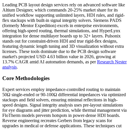
Leading PCB layout design services rely on advanced software like
Altium Designer, which commands 20-25% market share for its
unified workflow supporting unlimited layers, HDI rules, and rigid-
flex stackups with built-in signal integrity solvers. Siemens PADS
(formerly Mentor Expedition) excels in enterprise environments,
offering high-speed routing, thermal simulations, and HyperLynx
integration for dense multilayer boards up to 32+ layers. Pulsonix
stands out for constraint-driven HDI and true rigid-flex designs,
featuring dynamic length tuning and 3D visualization without extra
licenses. These tools dominate due to the PCB design software
market's projected USD 4.63 billion value in 2026, growing at
13.7% CAGR amid AI automation demands, as per
Research Nester
analysis
.
Core Methodologies
Expert services employ impedance-controlled routing to maintain
50Ω single-ended or 90-100Ω differential impedances via optimized
stackups and field solvers, ensuring minimal reflections in high-
speed designs. Signal integrity analysis uses pre-layout simulations
for eye diagrams and jitter prediction, while thermal management via
FloTherm models prevents hotspots in power-dense HDI boards.
Reverse engineering recreates Gerbers from legacy scans for
upgrades in medical or defense applications. These techniques cut