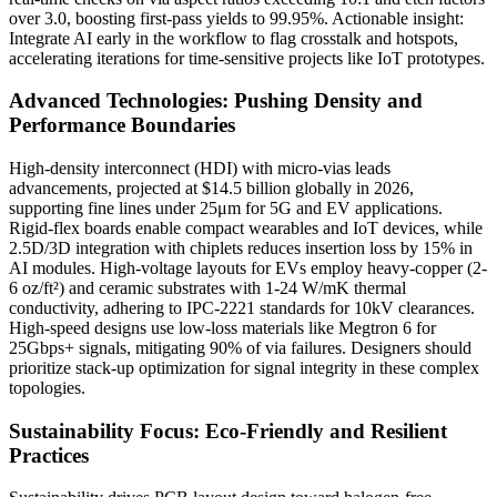
over 3.0, boosting first-pass yields to 99.95%. Actionable insight:
Integrate AI early in the workflow to flag crosstalk and hotspots,
accelerating iterations for time-sensitive projects like IoT prototypes.
Advanced Technologies: Pushing Density and
Performance Boundaries
High-density interconnect (HDI) with micro-vias leads
advancements, projected at $14.5 billion globally in 2026,
supporting fine lines under 25μm for 5G and EV applications.
Rigid-flex boards enable compact wearables and IoT devices, while
2.5D/3D integration with chiplets reduces insertion loss by 15% in
AI modules. High-voltage layouts for EVs employ heavy-copper (2-
6 oz/ft²) and ceramic substrates with 1-24 W/mK thermal
conductivity, adhering to IPC-2221 standards for 10kV clearances.
High-speed designs use low-loss materials like Megtron 6 for
25Gbps+ signals, mitigating 90% of via failures. Designers should
prioritize stack-up optimization for signal integrity in these complex
topologies.
Sustainability Focus: Eco-Friendly and Resilient
Practices