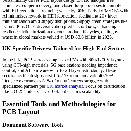
Sustainability drives PCB layout design toward halogen-free
laminates, copper recovery, and closed-loop processes to comply
with EU regulations, reducing waste by 30%. Early DFM/DFA with
AI minimizes rework in HDI fabrication, facilitating 20+ layer
miniaturization amid supply disruptions. Supply chain strategies like
"China Plus One" diversification predict shortages, enhancing
resilience. Miniaturization extends product lifecycles, cutting e-
waste in global markets valued at USD 83.6 billion in 2026.
UK-Specific Drivers: Tailored for High-End Sectors
In the UK, PCB services emphasize EVs with 600-1200V layouts
using CTI-high materials, 5G base stations needing impedance
control, and AI hardware with 16-28 layer redundancy. These
sector-specific designs cost 1.5-2.5x more but avoid 40-50%
lifecycle overruns, as 81% of manufacturers struggle with
specialized partners per
UK market analysis
. Focus on certification
like DO-254 adds £15k-£100k but ensures scalability.
Essential Tools and Methodologies for
PCB Layout
Dominant Software Tools