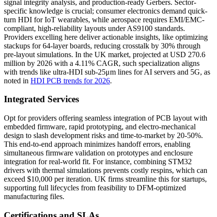
signal integrity analysis, and production-ready Gerbers. Sector-
specific knowledge is crucial; consumer electronics demand quick-
turn HDI for IoT wearables, while aerospace requires EMI/EMC-
compliant, high-reliability layouts under AS9100 standards.
Providers excelling here deliver actionable insights, like optimizing
stackups for 64-layer boards, reducing crosstalk by 30% through
pre-layout simulations. In the UK market, projected at USD 270.6
million by 2026 with a 4.11% CAGR, such specialization aligns
with trends like ultra-HDI sub-25μm lines for AI servers and 5G, as
noted in
HDI PCB trends for 2026
.
Integrated Services
Opt for providers offering seamless integration of PCB layout with
embedded firmware, rapid prototyping, and electro-mechanical
design to slash development risks and time-to-market by 20-50%.
This end-to-end approach minimizes handoff errors, enabling
simultaneous firmware validation on prototypes and enclosure
integration for real-world fit. For instance, combining STM32
drivers with thermal simulations prevents costly respins, which can
exceed $10,000 per iteration. UK firms streamline this for startups,
supporting full lifecycles from feasibility to DFM-optimized
manufacturing files.
Certifications and SLAs