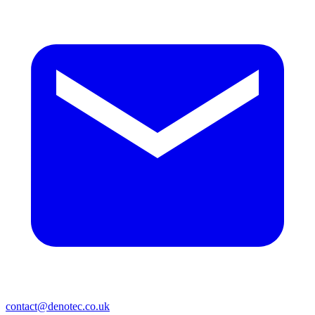
contact@denotec.co.uk