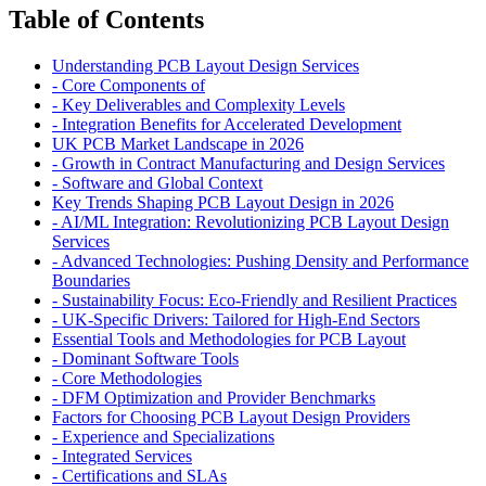
Table of Contents
Understanding PCB Layout Design Services
-
Core Components of
-
Key Deliverables and Complexity Levels
-
Integration Benefits for Accelerated Development
UK PCB Market Landscape in 2026
-
Growth in Contract Manufacturing and Design Services
-
Software and Global Context
Key Trends Shaping PCB Layout Design in 2026
-
AI/ML Integration: Revolutionizing PCB Layout Design
Services
-
Advanced Technologies: Pushing Density and Performance
Boundaries
-
Sustainability Focus: Eco-Friendly and Resilient Practices
-
UK-Specific Drivers: Tailored for High-End Sectors
Essential Tools and Methodologies for PCB Layout
-
Dominant Software Tools
-
Core Methodologies
-
DFM Optimization and Provider Benchmarks
Factors for Choosing PCB Layout Design Providers
-
Experience and Specializations
-
Integrated Services
-
Certifications and SLAs