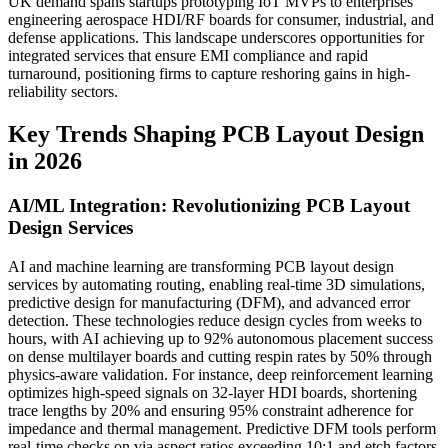
UK demand spans startups prototyping IoT MVPs to enterprises
engineering aerospace HDI/RF boards for consumer, industrial, and
defense applications. This landscape underscores opportunities for
integrated services that ensure EMI compliance and rapid
turnaround, positioning firms to capture reshoring gains in high-
reliability sectors.
Key Trends Shaping PCB Layout Design
in 2026
AI/ML Integration: Revolutionizing PCB Layout
Design Services
AI and machine learning are transforming PCB layout design
services by automating routing, enabling real-time 3D simulations,
predictive design for manufacturing (DFM), and advanced error
detection. These technologies reduce design cycles from weeks to
hours, with AI achieving up to 92% autonomous placement success
on dense multilayer boards and cutting respin rates by 50% through
physics-aware validation. For instance, deep reinforcement learning
optimizes high-speed signals on 32-layer HDI boards, shortening
trace lengths by 20% and ensuring 95% constraint adherence for
impedance and thermal management. Predictive DFM tools perform
real-time checks on via aspect ratios exceeding 10:1 and etch factors