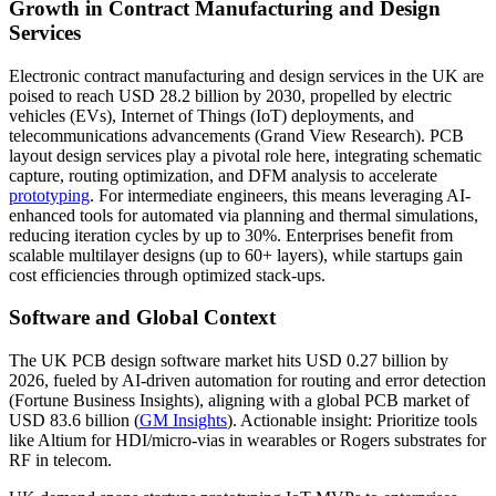
Growth in Contract Manufacturing and Design
Services
Electronic contract manufacturing and design services in the UK are
poised to reach USD 28.2 billion by 2030, propelled by electric
vehicles (EVs), Internet of Things (IoT) deployments, and
telecommunications advancements (Grand View Research). PCB
layout design services play a pivotal role here, integrating schematic
capture, routing optimization, and DFM analysis to accelerate
prototyping
. For intermediate engineers, this means leveraging AI-
enhanced tools for automated via planning and thermal simulations,
reducing iteration cycles by up to 30%. Enterprises benefit from
scalable multilayer designs (up to 60+ layers), while startups gain
cost efficiencies through optimized stack-ups.
Software and Global Context
The UK PCB design software market hits USD 0.27 billion by
2026, fueled by AI-driven automation for routing and error detection
(Fortune Business Insights), aligning with a global PCB market of
USD 83.6 billion (
GM Insights
). Actionable insight: Prioritize tools
like Altium for HDI/micro-vias in wearables or Rogers substrates for
RF in telecom.