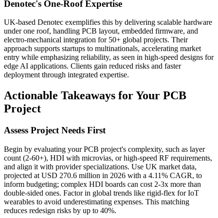
Denotec's One-Roof Expertise
UK-based Denotec exemplifies this by delivering scalable hardware
under one roof, handling PCB layout, embedded firmware, and
electro-mechanical integration for 50+ global projects. Their
approach supports startups to multinationals, accelerating market
entry while emphasizing reliability, as seen in high-speed designs for
edge AI applications. Clients gain reduced risks and faster
deployment through integrated expertise.
Actionable Takeaways for Your PCB
Project
Assess Project Needs First
Begin by evaluating your PCB project's complexity, such as layer
count (2-60+), HDI with microvias, or high-speed RF requirements,
and align it with provider specializations. Use UK market data,
projected at USD 270.6 million in 2026 with a 4.11% CAGR, to
inform budgeting; complex HDI boards can cost 2-3x more than
double-sided ones. Factor in global trends like rigid-flex for IoT
wearables to avoid underestimating expenses. This matching
reduces redesign risks by up to 40%.