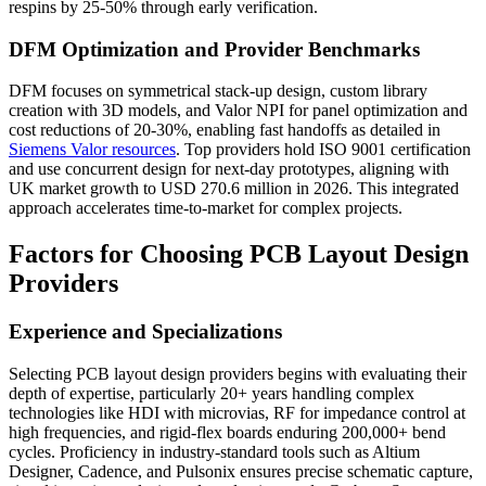
respins by 25-50% through early verification.
DFM Optimization and Provider Benchmarks
DFM focuses on symmetrical stack-up design, custom library
creation with 3D models, and Valor NPI for panel optimization and
cost reductions of 20-30%, enabling fast handoffs as detailed in
Siemens Valor resources
. Top providers hold ISO 9001 certification
and use concurrent design for next-day prototypes, aligning with
UK market growth to USD 270.6 million in 2026. This integrated
approach accelerates time-to-market for complex projects.
Factors for Choosing PCB Layout Design
Providers
Experience and Specializations
Selecting PCB layout design providers begins with evaluating their
depth of expertise, particularly 20+ years handling complex
technologies like HDI with microvias, RF for impedance control at
high frequencies, and rigid-flex boards enduring 200,000+ bend
cycles. Proficiency in industry-standard tools such as Altium
Designer, Cadence, and Pulsonix ensures precise schematic capture,