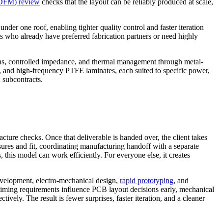
(DFM) review
checks that the layout can be reliably produced at scale,
er one roof, enabling tighter quality control and faster iteration
ts who already have preferred fabrication partners or need highly
igns, controlled impedance, and thermal management through metal-
e, and high-frequency PTFE laminates, each suited to specific power,
 subcontracts.
ture checks. Once that deliverable is handed over, the client takes
ures and fit, coordinating manufacturing handoff with a separate
 this model can work efficiently. For everyone else, it creates
velopment, electro-mechanical design,
rapid prototyping
, and
 timing requirements influence PCB layout decisions early, mechanical
vely. The result is fewer surprises, faster iteration, and a cleaner