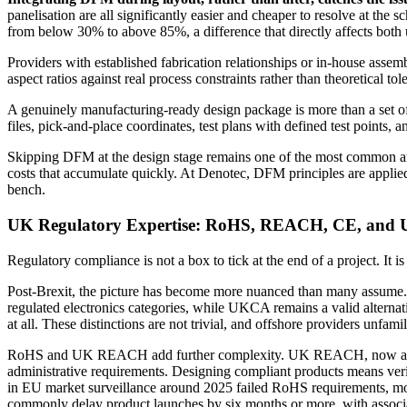
panelisation are all significantly easier and cheaper to resolve at the 
from below 30% to above 85%, a difference that directly affects both 
Providers with established fabrication relationships or in-house assemb
aspect ratios against real process constraints rather than theoretical 
A genuinely manufacturing-ready design package is more than a set of
files, pick-and-place coordinates, test plans with defined test points
Skipping DFM at the design stage remains one of the most common and
costs that accumulate quickly. At Denotec, DFM principles are applied fr
bench.
UK Regulatory Expertise: RoHS, REACH, CE, an
Regulatory compliance is not a box to tick at the end of a project. It 
Post-Brexit, the picture has become more nuanced than many assume
regulated electronics categories, while UKCA remains a valid alter
at all. These distinctions are not trivial, and offshore providers unfam
RoHS and UK REACH add further complexity. UK REACH, now administ
administrative requirements. Designing compliant products means verif
in EU market surveillance around 2025 failed RoHS requirements, mos
commonly delay product launches by six months or more, with associa