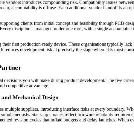
le vendors introduces compounding risk. Compatibility issues between 
cur, accountability is diffuse. Each additional vendor handoff is an o
 supporting clients from initial concept and feasibility through PCB de
 Every discipline is managed under one roof, with a single accountable 
 their first production-ready device. These organisations typically lack 
 reduces development risk at precisely the stage where it is most conseq
Partner
al decisions you will make during product development. The five criter
and competitive advantage.
, and Mechanical Design
ss multiple suppliers, introducing interface risks at every boundary.
simultaneously. Stack-up choices reflect firmware reliability requirem
ented revision cycles that inflate budgets and delay launches. When eva