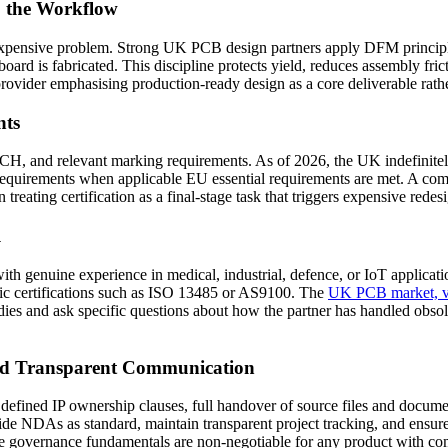
o the Workflow
expensive problem. Strong UK PCB design partners apply DFM principles f
board is fabricated. This discipline protects yield, reduces assembly fric
ovider emphasising production-ready design as a core deliverable rathe
nts
and relevant marking requirements. As of 2026, the UK indefinitely 
equirements when applicable EU essential requirements are met. A comp
treating certification as a final-stage task that triggers expensive redes
l
ith genuine experience in medical, industrial, defence, or IoT applicat
ific certifications such as ISO 13485 or AS9100. The
UK PCB market, va
udies and ask specific questions about how the partner has handled obso
 and Transparent Communication
efined IP ownership clauses, full handover of source files and documen
vide NDAs as standard, maintain transparent project tracking, and ensu
hese governance fundamentals are non-negotiable for any product with c