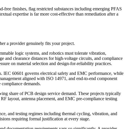
free finishes, flag restricted substances including emerging PFAS
xtual expertise is far more cost-effective than remediation after a
r a provider genuinely fits your project.
mable logic systems, and robotics must tolerate vibration,
ge and clearance distances for high-voltage circuits, and compliance
ure on material selection and design-for-reliability practices.
rs. IEC 60601 governs electrical safety and EMC performance, while
sk management aligned with ISO 14971, and end-to-end component
ese compliance demands.
wing share of PCB design service demand. These projects typically
r. RF layout, antenna placement, and EMC pre-compliance testing
nce, and testing regimes including thermal cycling, vibration, and
ons requiring formal justification at every stage.
 and documentation requirements vary so significantly. A provider