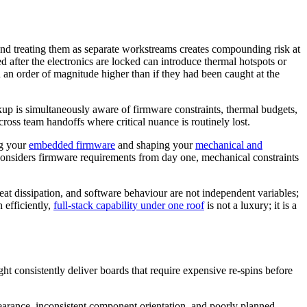
and treating them as separate workstreams creates compounding risk at
 after the electronics are locked can introduce thermal hotspots or
n an order of magnitude higher than if they had been caught at the
kup is simultaneously aware of firmware constraints, thermal budgets,
ross team handoffs where critical nuance is routinely lost.
ng your
embedded firmware
and shaping your
mechanical and
considers firmware requirements from day one, mechanical constraints
heat dissipation, and software behaviour are not independent variables;
 efficiently,
full-stack capability under one roof
is not a luxury; it is a
ght consistently deliver boards that require expensive re-spins before
learance, inconsistent component orientation, and poorly planned