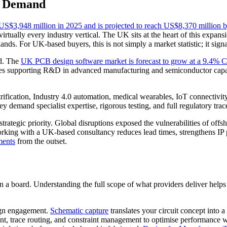
h Demand
US$3,948 million in 2025 and is projected to reach US$8,370 million 
 virtually every industry vertical. The UK sits at the heart of this expan
nds. For UK-based buyers, this is not simply a market statistic; it sign
nd. The
UK PCB design software market is forecast to grow at a 9.4%
es supporting R&D in advanced manufacturing and semiconductor capabi
ification, Industry 4.0 automation, medical wearables, IoT connectivity
emand specialist expertise, rigorous testing, and full regulatory trace
trategic priority. Global disruptions exposed the vulnerabilities of of
 Working with a UK-based consultancy reduces lead times, strengthens I
ments
from the outset.
a board. Understanding the full scope of what providers deliver helps
.
ign engagement.
Schematic capture
translates your circuit concept into a 
t, trace routing, and constraint management to optimise performance w