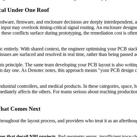
cal Under One Roof
rdware, firmware, and enclosure decisions are deeply interdependent, 
nput may overlook timing-critical signal routing. An enclosure designed
 these conflicts surface during prototyping, the remediation cost is ofte
ic entirely. With shared context, the engineer optimising your PCB stac
sues are surfaced and resolved in real time, rather than being passed ac
his principle. The same team developing your PCB layout is also writi
 from day one. As Denotec notes, this approach means "your PCB design 
ndustrial controllers, and medical products. In these categories, space, 
iately affects the others. For teams serious about reaching production
What Comes Next
throughout the layout process, and providers who treat it as an afterthou
es that derail NPI projects.
Pad geometry errors, insufficient trace c