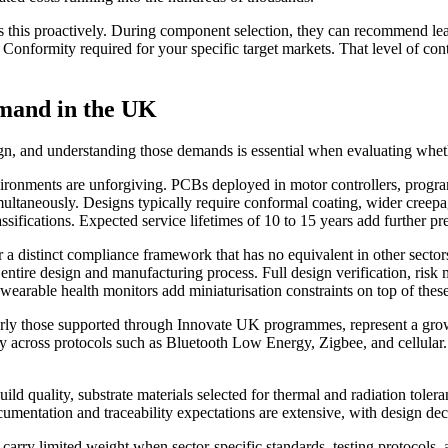
is proactively. During component selection, they can recommend lead-
onformity required for your specific target markets. That level of conte
emand in the UK
n, and understanding those demands is essential when evaluating whethe
ironments are unforgiving. PCBs deployed in motor controllers, program
imultaneously. Designs typically require conformal coating, wider creepa
ications. Expected service lifetimes of 10 to 15 years add further press
a distinct compliance framework that has no equivalent in other secto
ntire design and manufacturing process. Full design verification, ri
d wearable health monitors add miniaturisation constraints on top of th
arly those supported through Innovate UK programmes, represent a gro
ity across protocols such as Bluetooth Low Energy, Zigbee, and cellula
d quality, substrate materials selected for thermal and radiation tolera
ntation and traceability expectations are extensive, with design decisi
carry limited weight when sector-specific standards, testing protocols,