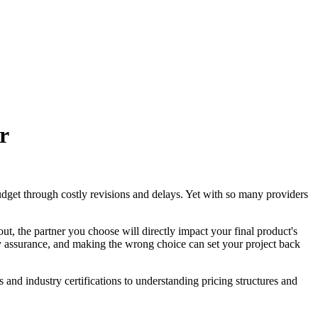
r
udget through costly revisions and delays. Yet with so many providers
ut, the partner you choose will directly impact your final product's
ity assurance, and making the wrong choice can set your project back
and industry certifications to understanding pricing structures and