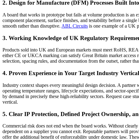
2. Design for Manufacture (DFM) Processes Built Int
A board that works in prototype but fails at volume production is an 
component placement, surface finishes, and testability before a single 
smooth rather than disruptive.
ABL Circuits
is one example of a UK pr
3. Working Knowledge of UK Regulatory Requireme
Products sold into UK and European markets must meet RoHS, REACH, 
either CE or UKCA marking can satisfy Great Britain market access r
selection, spacing rules, and documentation from the outset, rather than 
4. Proven Experience in Your Target Industry Vertica
Industry context shapes every meaningful design decision. A partner w
operating temperature ranges, lifecycle expectations, and sector-spec
by demand in precisely these high-reliability sectors. Request case st
vertical.
5. Clear IP Protection, Defined Project Ownership,
Commercial risk does not end when the board works. Without clearly d
dependent on a supplier you cannot exit. Reputable partners will pro
offer the additional benefit of enforceability under domestic law. T