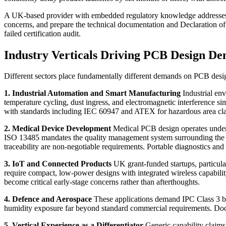
A UK-based provider with embedded regulatory knowledge addresses th
concerns, and prepare the technical documentation and Declaration of C
failed certification audit.
Industry Verticals Driving PCB Design D
Different sectors place fundamentally different demands on PCB desig
1. Industrial Automation and Smart Manufacturing
Industrial env
temperature cycling, dust ingress, and electromagnetic interference s
with standards including IEC 60947 and ATEX for hazardous area classif
2. Medical Device Development
Medical PCB design operates under 
ISO 13485 mandates the quality management system surrounding the e
traceability are non-negotiable requirements. Portable diagnostics an
3. IoT and Connected Products
UK grant-funded startups, particul
require compact, low-power designs with integrated wireless capabil
become critical early-stage concerns rather than afterthoughts.
4. Defence and Aerospace
These applications demand IPC Class 3 buil
humidity exposure far beyond standard commercial requirements. Docume
5. Vertical Experience as a Differentiator
Generic capability claims 