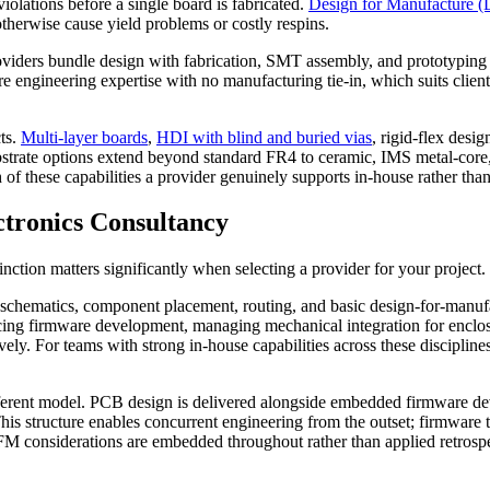
olations before a single board is fabricated.
Design for Manufacture 
otherwise cause yield problems or costly respins.
ders bundle design with fabrication, SMT assembly, and prototyping und
ure engineering expertise with no manufacturing tie-in, which suits clien
ts.
Multi-layer boards
,
HDI with blind and buried vias
, rigid-flex des
 Substrate options extend beyond standard FR4 to ceramic, IMS metal-cor
of these capabilities a provider genuinely supports in-house rather than
ctronics Consultancy
nction matters significantly when selecting a provider for your project.
 schematics, component placement, routing, and basic design-for-manufac
rcing firmware development, managing mechanical integration for enclos
y. For teams with strong in-house capabilities across these disciplines,
ferent model. PCB design is delivered alongside embedded firmware de
his structure enables concurrent engineering from the outset; firmware
M considerations are embedded throughout rather than applied retrospecti