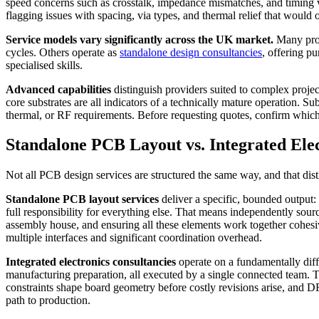
speed concerns such as crosstalk, impedance mismatches, and timing vi
flagging issues with spacing, via types, and thermal relief that would 
Service models vary significantly across the UK market.
Many provi
cycles. Others operate as
standalone design consultancies
, offering p
specialised skills.
Advanced capabilities
distinguish providers suited to complex projec
core substrates are all indicators of a technically mature operation.
thermal, or RF requirements. Before requesting quotes, confirm which 
Standalone PCB Layout vs. Integrated Ele
Not all PCB design services are structured the same way, and that disti
Standalone PCB layout services
deliver a specific, bounded output:
full responsibility for everything else. That means independently sou
assembly house, and ensuring all these elements work together cohesivel
multiple interfaces and significant coordination overhead.
Integrated electronics consultancies
operate on a fundamentally dif
manufacturing preparation, all executed by a single connected team. T
constraints shape board geometry before costly revisions arise, and DF
path to production.