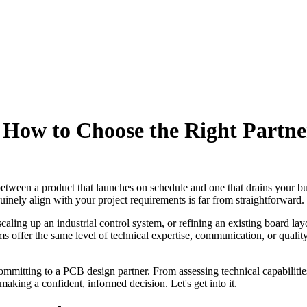
 How to Choose the Right Partne
between a product that launches on schedule and one that drains your b
uinely align with your project requirements is far from straightforward.
ing up an industrial control system, or refining an existing board layo
rms offer the same level of technical expertise, communication, or qual
mitting to a PCB design partner. From assessing technical capabilities 
making a confident, informed decision. Let's get into it.