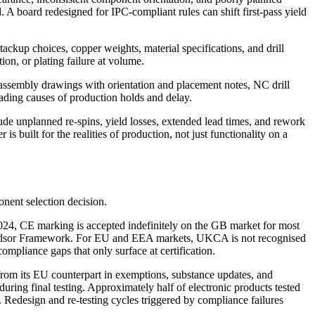
d. A board redesigned for IPC-compliant rules can shift first-pass yield
tackup choices, copper weights, material specifications, and drill
ion, or plating failure at volume.
 assembly drawings with orientation and placement notes, NC drill
eading causes of production holds and delay.
e unplanned re-spins, yield losses, extended lead times, and rework
s built for the realities of production, not just functionality on a
onent selection decision.
4, CE marking is accepted indefinitely on the GB market for most
 Windsor Framework. For EU and EEA markets, UKCA is not recognised
compliance gaps that only surface at certification.
 its EU counterpart in exemptions, substance updates, and
ring final testing. Approximately half of electronic products tested
Redesign and re-testing cycles triggered by compliance failures