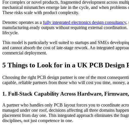
For complex or novel products, fragmented development across multip
mechanical mismatches emerge late in the cycle, and when problems oc
These risks scale with product complexity.
Denotec operates as a
fully integrated electronics design consultancy
,
manufacturing-ready outputs without requiring external coordination.
lifecycle.
This model is particularly well suited to startups and SMEs developing
and cannot absorb the cost of late-stage rework. An integrated approach
commercial deployment.
5 Things to Look for in a UK PCB Design 
Choosing the right PCB design partner is one of the most consequenti
capable, reliable partners from those who will cost you time, money, 
1. Full-Stack Capability Across Hardware, Firmware
A partner who handles only PCB layout forces you to coordinate acro
managed under one roof, decisions affecting all three domains happen 
placement from day one. This integrated approach eliminates the fragm
disciplines, not just competence in one.