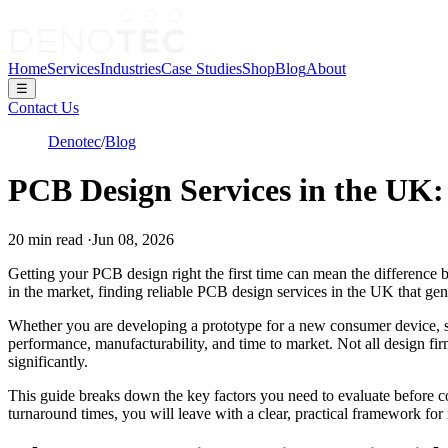
Home
Services
Industries
Case Studies
Shop
Blog
About
☰
Contact Us
Denotec
/
Blog
PCB Design Services in the UK:
20
min read
·
Jun 08, 2026
Getting your PCB design right the first time can mean the difference 
in the market, finding reliable PCB design services in the UK that gen
Whether you are developing a prototype for a new consumer device, scal
performance, manufacturability, and time to market. Not all design fi
significantly.
This guide breaks down the key factors you need to evaluate before com
turnaround times, you will leave with a clear, practical framework for 