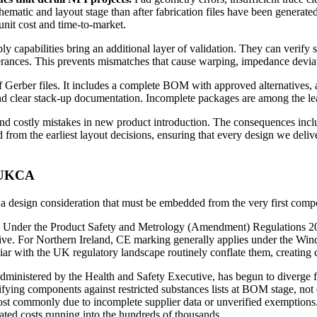
schematic and layout stage than after fabrication files have been generate
unit cost and time-to-market.
ly capabilities bring an additional layer of validation. They can verify s
tolerances. This prevents mismatches that cause warping, impedance deviat
 Gerber files. It includes a complete BOM with approved alternatives,
, and clear stack-up documentation. Incomplete packages are among the l
 costly mistakes in new product introduction. The consequences includ
om the earliest layout decisions, ensuring that every design we deliver i
d UKCA
is a design consideration that must be embedded from the very first comp
. Under the Product Safety and Metrology (Amendment) Regulations 202
native. For Northern Ireland, CE marking generally applies under the
iliar with the UK regulatory landscape routinely conflate them, creating 
ered by the Health and Safety Executive, has begun to diverge from
ying components against restricted substances lists at BOM stage, not du
t commonly due to incomplete supplier data or unverified exemptions. 
ted costs running into the hundreds of thousands.