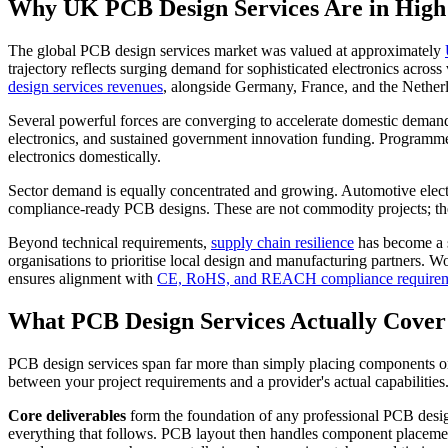
Why UK PCB Design Services Are in Hig
The global PCB design services market was valued at approximately
trajectory reflects surging demand for sophisticated electronics across
design services revenues
, alongside Germany, France, and the Netherla
Several powerful forces are converging to accelerate domestic dema
electronics, and sustained government innovation funding. Programm
electronics domestically.
Sector demand is equally concentrated and growing. Automotive electr
compliance-ready PCB designs. These are not commodity projects; they d
Beyond technical requirements,
supply chain resilience
has become a s
organisations to prioritise local design and manufacturing partners.
ensures alignment with
CE, RoHS, and REACH compliance require
What PCB Design Services Actually Cover
PCB design services span far more than simply placing components on 
between your project requirements and a provider's actual capabilities
Core deliverables
form the foundation of any professional PCB des
everything that follows. PCB layout then handles component placemen