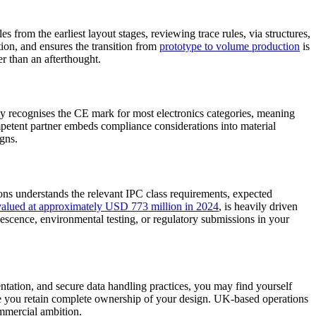
rom the earliest layout stages, reviewing trace rules, via structures,
tion, and ensures the transition from
prototype to volume production
is
r than an afterthought.
recognises the CE mark for most electronics categories, meaning
etent partner embeds compliance considerations into material
igns.
ions understands the relevant IPC class requirements, expected
lued at approximately USD 773 million in 2024
, is heavily driven
lescence, environmental testing, or regulatory submissions in your
tation, and secure data handling practices, you may find yourself
re you retain complete ownership of your design. UK-based operations
ommercial ambition.