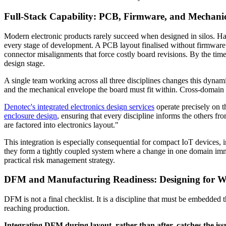
Full-Stack Capability: PCB, Firmware, and Mechani
Modern electronic products rarely succeed when designed in silos. Ha
every stage of development. A PCB layout finalised without firmware i
connector misalignments that force costly board revisions. By the time
design stage.
A single team working across all three disciplines changes this dynam
and the mechanical envelope the board must fit within. Cross-domain is
Denotec's integrated electronics design services
operate precisely on t
enclosure design
, ensuring that every discipline informs the others
are factored into electronics layout."
This integration is especially consequential for compact IoT devices, i
they form a tightly coupled system where a change in one domain immed
practical risk management strategy.
DFM and Manufacturing Readiness: Designing for 
DFM is not a final checklist. It is a discipline that must be embedded 
reaching production.
Integrating DFM during layout, rather than after, catches the issu