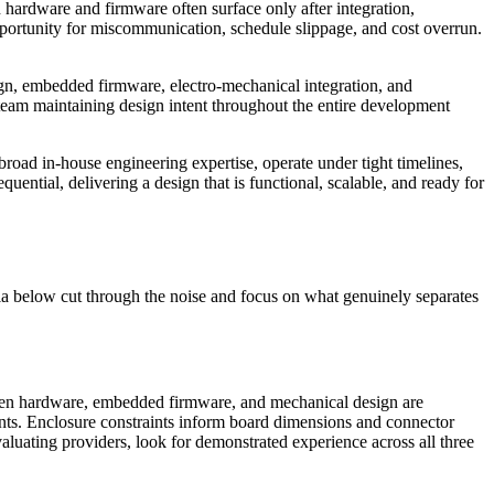
hardware and firmware often surface only after integration,
pportunity for miscommunication, schedule slippage, and cost overrun.
sign, embedded firmware, electro-mechanical integration, and
team maintaining design intent throughout the entire development
broad in-house engineering expertise, operate under tight timelines,
uential, delivering a design that is functional, scalable, and ready for
ia below cut through the noise and focus on what genuinely separates
 When hardware, embedded firmware, and mechanical design are
ents. Enclosure constraints inform board dimensions and connector
luating providers, look for demonstrated experience across all three