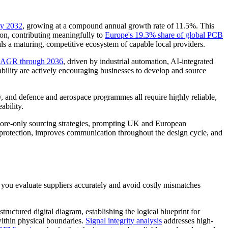
by 2032
, growing at a compound annual growth rate of 11.5%. This
sion, contributing meaningfully to
Europe's 19.3% share of global PCB
als a maturing, competitive ecosystem of capable local providers.
 CAGR through 2036
, driven by industrial automation, AI-integrated
lity are actively encouraging businesses to develop and source
, and defence and aerospace programmes all require highly reliable,
ability.
fshore-only sourcing strategies, prompting UK and European
P protection, improves communication throughout the design cycle, and
 you evaluate suppliers accurately and avoid costly mismatches
structured digital diagram, establishing the logical blueprint for
ithin physical boundaries.
Signal integrity analysis
addresses high-