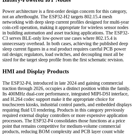
Power architecture is a first-order design concern for this category,
not an afterthought. The ESP32-H2 targets 802.15.4 mesh
networking with deep sleep current profiles designed for multi-year
coin-cell operation, making it appropriate for wireless sensor nodes
in building automation and asset tracking applications. The ESP32-
C3 serves BLE-only low-power use cases where 802.15.4 is
unnecessary overhead. In both cases, achieving the published deep
sleep current figures in a real product requires careful PCB power
rail design; regulators, load switches, and decoupling must all be
sized for the target sleep profile from the first schematic revision.
HMI and Display Products
The ESP32-P4, introduced in late 2024 and gaining commercial
traction through 2026, occupies a distinct position within the family.
Its 400MHz dual-core performance, integrated MIPI-DSI interface,
and H.264 codec support make it the appropriate choice for
touchscreen kiosks, industrial control panels, and embedded displays
requiring fluid UI rendering. Products in this category previously
required external display controllers or more expensive application
processors. The ESP32-P4 consolidates those functions at a price
point that remains competitive for medium-volume commercial
products, reducing BOM complexity and PCB layer count while