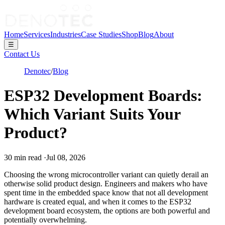
Home
Services
Industries
Case Studies
Shop
Blog
About
☰
Contact Us
Denotec
/
Blog
ESP32 Development Boards:
Which Variant Suits Your
Product?
30
min read
·
Jul 08, 2026
Choosing the wrong microcontroller variant can quietly derail an
otherwise solid product design. Engineers and makers who have
spent time in the embedded space know that not all development
hardware is created equal, and when it comes to the ESP32
development board ecosystem, the options are both powerful and
potentially overwhelming.