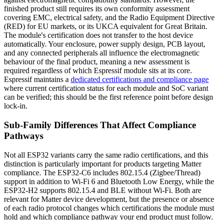
finished product still requires its own conformity assessment
covering EMC, electrical safety, and the Radio Equipment Directive
(RED) for EU markets, or its UKCA equivalent for Great Britain.
The module's certification does not transfer to the host device
automatically. Your enclosure, power supply design, PCB layout,
and any connected peripherals all influence the electromagnetic
behaviour of the final product, meaning a new assessment is
required regardless of which Espressif module sits at its core.
Espressif maintains a
dedicated certifications and compliance page
where current certification status for each module and SoC variant
can be verified; this should be the first reference point before design
lock-in.
Sub-Family Differences That Affect Compliance
Pathways
Not all ESP32 variants carry the same radio certifications, and this
distinction is particularly important for products targeting Matter
compliance. The ESP32-C6 includes 802.15.4 (Zigbee/Thread)
support in addition to Wi-Fi 6 and Bluetooth Low Energy, while the
ESP32-H2 supports 802.15.4 and BLE without Wi-Fi. Both are
relevant for Matter device development, but the presence or absence
of each radio protocol changes which certifications the module must
hold and which compliance pathway your end product must follow.