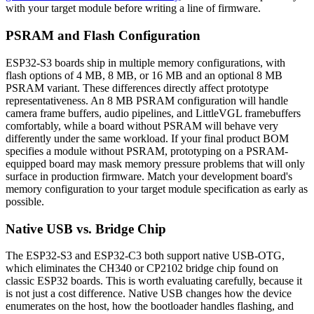
with your target module before writing a line of firmware.
PSRAM and Flash Configuration
ESP32-S3 boards ship in multiple memory configurations, with
flash options of 4 MB, 8 MB, or 16 MB and an optional 8 MB
PSRAM variant. These differences directly affect prototype
representativeness. An 8 MB PSRAM configuration will handle
camera frame buffers, audio pipelines, and LittleVGL framebuffers
comfortably, while a board without PSRAM will behave very
differently under the same workload. If your final product BOM
specifies a module without PSRAM, prototyping on a PSRAM-
equipped board may mask memory pressure problems that will only
surface in production firmware. Match your development board's
memory configuration to your target module specification as early as
possible.
Native USB vs. Bridge Chip
The ESP32-S3 and ESP32-C3 both support native USB-OTG,
which eliminates the CH340 or CP2102 bridge chip found on
classic ESP32 boards. This is worth evaluating carefully, because it
is not just a cost difference. Native USB changes how the device
enumerates on the host, how the bootloader handles flashing, and