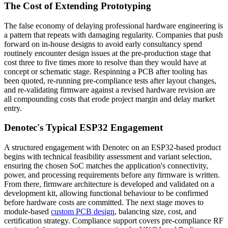
The Cost of Extending Prototyping
The false economy of delaying professional hardware engineering is
a pattern that repeats with damaging regularity. Companies that push
forward on in-house designs to avoid early consultancy spend
routinely encounter design issues at the pre-production stage that
cost three to five times more to resolve than they would have at
concept or schematic stage. Respinning a PCB after tooling has
been quoted, re-running pre-compliance tests after layout changes,
and re-validating firmware against a revised hardware revision are
all compounding costs that erode project margin and delay market
entry.
Denotec's Typical ESP32 Engagement
A structured engagement with Denotec on an ESP32-based product
begins with technical feasibility assessment and variant selection,
ensuring the chosen SoC matches the application's connectivity,
power, and processing requirements before any firmware is written.
From there, firmware architecture is developed and validated on a
development kit, allowing functional behaviour to be confirmed
before hardware costs are committed. The next stage moves to
module-based
custom PCB design
, balancing size, cost, and
certification strategy. Compliance support covers pre-compliance RF