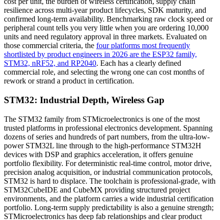
cost per unit, the burden of wireless certification, supply chain
resilience across multi-year product lifecycles, SDK maturity, and
confirmed long-term availability. Benchmarking raw clock speed or
peripheral count tells you very little when you are ordering 10,000
units and need regulatory approval in three markets. Evaluated on
those commercial criteria, the
four platforms most frequently
shortlisted by product engineers in 2026 are the ESP32 family,
STM32, nRF52, and RP2040
. Each has a clearly defined
commercial role, and selecting the wrong one can cost months of
rework or strand a product in certification.
STM32: Industrial Depth, Wireless Gap
The STM32 family from STMicroelectronics is one of the most
trusted platforms in professional electronics development. Spanning
dozens of series and hundreds of part numbers, from the ultra-low-
power STM32L line through to the high-performance STM32H
devices with DSP and graphics acceleration, it offers genuine
portfolio flexibility. For deterministic real-time control, motor drive,
precision analog acquisition, or industrial communication protocols,
STM32 is hard to displace. The toolchain is professional-grade, with
STM32CubeIDE and CubeMX providing structured project
environments, and the platform carries a wide industrial certification
portfolio. Long-term supply predictability is also a genuine strength;
STMicroelectronics has deep fab relationships and clear product