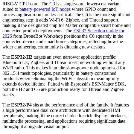
RISC-V CPU core. The C3 is a single-core, lower-cost variant
suited to
battery-powered IoT nodes
where GPIO count and
processing headroom are less critical. The C6 is the more significant
engineering step: it adds Wi-Fi 6, Zigbee, and Thread support,
making it the designated chip for Matter-compatible smart home and
connected product deployments. The
ESP32 Selection Guide for
2026
from DroneBot Workshop positions the C6 squarely in the
connected-device and smart home categories, reflecting how the
wider engineering community is directing new designs.
The
ESP32-H2
targets an even narrower application profile:
Bluetooth LE, Zigbee, and Thread mesh networking without any
Wi-Fi radio. This makes it an ultra-low-power node optimised for
802.15.4 mesh topologies, particularly in battery-constrained
products where eliminating the Wi-Fi subsystem meaningfully
extends device lifetime. Paired with Espressif's ESP-Matter SDK,
both the H2 and C6 are production-ready for Thread and Zigbee
stacks.
The
ESP32-P4
sits at the performance end of the family. It features
a high-performance dual-core architecture with dedicated HMI
peripherals, making it the correct choice for rich display interfaces,
multimedia processing, and applications requiring significant data
throughput alongside visual output.