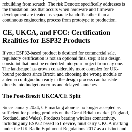
rebuilding from scratch. The risk Denotec specifically addresses is
the translation loss that occurs when hardware and firmware
development are treated as separate handoffs rather than a
continuous engineering process from prototype to production.
CE, UKCA, and FCC: Certification
Realities for ESP32 Products
If your ESP32-based product is destined for commercial sale,
regulatory certification is not an optional final step; it is a design
constraint that must be embedded into your project from day one.
The landscape has grown considerably more complex for UK-
bound products since Brexit, and choosing the wrong module or
antenna configuration early in the design process can translate
directly into budget overruns and delayed launches.
The Post-Brexit UKCA/CE Split
Since January 2024, CE marking alone is no longer accepted as
sufficient for placing products on the Great Britain market (England,
Scotland, and Wales). Products bearing wireless connectivity,
including any ESP32-based IoT device, must carry UKCA marking
under the UK Radio Equipment Regulations 2017 as a distinct and