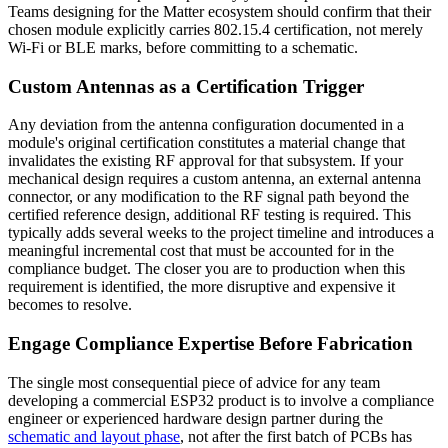
Teams designing for the Matter ecosystem should confirm that their
chosen module explicitly carries 802.15.4 certification, not merely
Wi-Fi or BLE marks, before committing to a schematic.
Custom Antennas as a Certification Trigger
Any deviation from the antenna configuration documented in a
module's original certification constitutes a material change that
invalidates the existing RF approval for that subsystem. If your
mechanical design requires a custom antenna, an external antenna
connector, or any modification to the RF signal path beyond the
certified reference design, additional RF testing is required. This
typically adds several weeks to the project timeline and introduces a
meaningful incremental cost that must be accounted for in the
compliance budget. The closer you are to production when this
requirement is identified, the more disruptive and expensive it
becomes to resolve.
Engage Compliance Expertise Before Fabrication
The single most consequential piece of advice for any team
developing a commercial ESP32 product is to involve a compliance
engineer or experienced hardware design partner during the
schematic and layout phase
, not after the first batch of PCBs has