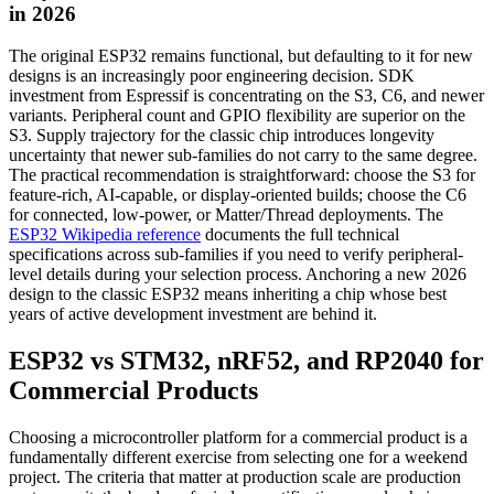
in 2026
The original ESP32 remains functional, but defaulting to it for new
designs is an increasingly poor engineering decision. SDK
investment from Espressif is concentrating on the S3, C6, and newer
variants. Peripheral count and GPIO flexibility are superior on the
S3. Supply trajectory for the classic chip introduces longevity
uncertainty that newer sub-families do not carry to the same degree.
The practical recommendation is straightforward: choose the S3 for
feature-rich, AI-capable, or display-oriented builds; choose the C6
for connected, low-power, or Matter/Thread deployments. The
ESP32 Wikipedia reference
documents the full technical
specifications across sub-families if you need to verify peripheral-
level details during your selection process. Anchoring a new 2026
design to the classic ESP32 means inheriting a chip whose best
years of active development investment are behind it.
ESP32 vs STM32, nRF52, and RP2040 for
Commercial Products
Choosing a microcontroller platform for a commercial product is a
fundamentally different exercise from selecting one for a weekend
project. The criteria that matter at production scale are production