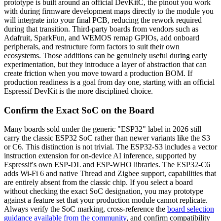
prototype is built around an official DevKitC, the pinout you work
with during firmware development maps directly to the module you
will integrate into your final PCB, reducing the rework required
during that transition. Third-party boards from vendors such as
Adafruit, SparkFun, and WEMOS remap GPIOs, add onboard
peripherals, and restructure form factors to suit their own
ecosystems. Those additions can be genuinely useful during early
experimentation, but they introduce a layer of abstraction that can
create friction when you move toward a production BOM. If
production readiness is a goal from day one, starting with an official
Espressif DevKit is the more disciplined choice.
Confirm the Exact SoC on the Board
Many boards sold under the generic "ESP32" label in 2026 still
carry the classic ESP32 SoC rather than newer variants like the S3
or C6. This distinction is not trivial. The ESP32-S3 includes a vector
instruction extension for on-device AI inference, supported by
Espressif's own ESP-DL and ESP-WHO libraries. The ESP32-C6
adds Wi-Fi 6 and native Thread and Zigbee support, capabilities that
are entirely absent from the classic chip. If you select a board
without checking the exact SoC designation, you may prototype
against a feature set that your production module cannot replicate.
Always verify the SoC marking, cross-reference the
board selection
guidance available from the community
, and confirm compatibility