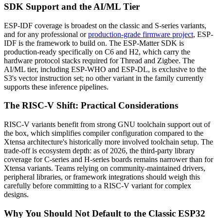
SDK Support and the AI/ML Tier
ESP-IDF coverage is broadest on the classic and S-series variants,
and for any professional or
production-grade firmware project
, ESP-
IDF is the framework to build on. The ESP-Matter SDK is
production-ready specifically on C6 and H2, which carry the
hardware protocol stacks required for Thread and Zigbee. The
AI/ML tier, including ESP-WHO and ESP-DL, is exclusive to the
S3's vector instruction set; no other variant in the family currently
supports these inference pipelines.
The RISC-V Shift: Practical Considerations
RISC-V variants benefit from strong GNU toolchain support out of
the box, which simplifies compiler configuration compared to the
Xtensa architecture's historically more involved toolchain setup. The
trade-off is ecosystem depth: as of 2026, the third-party library
coverage for C-series and H-series boards remains narrower than for
Xtensa variants. Teams relying on community-maintained drivers,
peripheral libraries, or framework integrations should weigh this
carefully before committing to a RISC-V variant for complex
designs.
Why You Should Not Default to the Classic ESP32