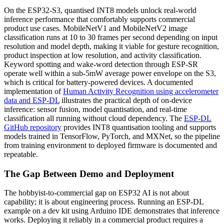
On the ESP32-S3, quantised INT8 models unlock real-world
inference performance that comfortably supports commercial
product use cases. MobileNetV1 and MobileNetV2 image
classification runs at 10 to 30 frames per second depending on input
resolution and model depth, making it viable for gesture recognition,
product inspection at low resolution, and activity classification.
Keyword spotting and wake-word detection through ESP-SR
operate well within a sub-5mW average power envelope on the S3,
which is critical for battery-powered devices. A documented
implementation of
Human Activity Recognition using accelerometer
data and ESP-DL
illustrates the practical depth of on-device
inference: sensor fusion, model quantisation, and real-time
classification all running without cloud dependency. The
ESP-DL
GitHub repository
provides INT8 quantisation tooling and supports
models trained in TensorFlow, PyTorch, and MXNet, so the pipeline
from training environment to deployed firmware is documented and
repeatable.
The Gap Between Demo and Deployment
The hobbyist-to-commercial gap on ESP32 AI is not about
capability; it is about engineering process. Running an ESP-DL
example on a dev kit using Arduino IDE demonstrates that inference
works. Deploying it reliably in a commercial product requires a