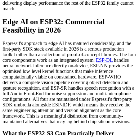
delivering display performance the rest of the ESP32 family cannot
match.
Edge AI on ESP32: Commercial
Feasibility in 2026
Espressif's approach to edge AI has matured considerably, and the
first-party SDK stack available in 2026 is a serious production
toolkit rather than a collection of proof-of-concept libraries. The four
core components work as an integrated system:
ESP-DL
handles
neural network inference directly on-device, ESP-NN provides the
optimised low-level kernel functions that make inference
computationally viable on constrained hardware, ESP-WHO
delivers a complete vision pipeline covering object detection and
gesture recognition, and ESP-SR handles speech recognition with a
full Audio Front-End for noise suppression and multi-microphone
configurations. All four are maintained under Espressif's first-party
SDK umbrella alongside ESP-IDF, which means they receive the
same engineering attention and version alignment as the core
framework. This is a meaningful distinction from community-
maintained alternatives that may lag behind chip silicon revisions.
What the ESP32-S3 Can Practically Deliver