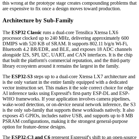
this wrong at the prototype stage creates compounding problems that
are expensive to fix once a design moves toward production.
Architecture by Sub-Family
The
ESP32 Classic
runs a dual-core Tensilica Xtensa LX6
processor clocked up to 240 MHz, delivering approximately 600
DMIPS with 520 KB of SRAM. It supports 802.11 b/g/n Wi-Fi,
Bluetooth 4.2 BR/EDR, and BLE, and exposes 18 ADC channels
alongside I2S, SPI, I2C, UART, and CAN interfaces. It is the chip
that built the platform's commercial reputation, and the third-party
library ecosystem around it remains the largest in the family.
The
ESP32-S3
steps up to a dual-core Xtensa LX7 architecture and
is the only variant in the entire family equipped with a dedicated
vector instruction set. This makes it the sole correct choice for edge
AI inference tasks using Espressif's first-party ESP-DL and ESP-
WHO frameworks. If your application involves camera pipelines,
wake-word detection, or on-device neural network inference, the S3
is the only sub-family that supports these workloads natively. It also
exposes 45 GPIOs, includes native USB, and supports up to 8 MB
PSRAM configurations, making it the strongest general-purpose
option for feature-dense designs.
The
ESP32-C3 and C6
represent Espressif's shift to an open-source