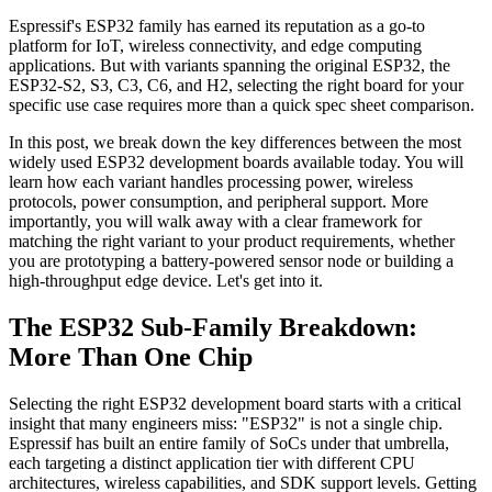
Espressif's ESP32 family has earned its reputation as a go-to
platform for IoT, wireless connectivity, and edge computing
applications. But with variants spanning the original ESP32, the
ESP32-S2, S3, C3, C6, and H2, selecting the right board for your
specific use case requires more than a quick spec sheet comparison.
In this post, we break down the key differences between the most
widely used ESP32 development boards available today. You will
learn how each variant handles processing power, wireless
protocols, power consumption, and peripheral support. More
importantly, you will walk away with a clear framework for
matching the right variant to your product requirements, whether
you are prototyping a battery-powered sensor node or building a
high-throughput edge device. Let's get into it.
The ESP32 Sub-Family Breakdown:
More Than One Chip
Selecting the right ESP32 development board starts with a critical
insight that many engineers miss: "ESP32" is not a single chip.
Espressif has built an entire family of SoCs under that umbrella,
each targeting a distinct application tier with different CPU
architectures, wireless capabilities, and SDK support levels. Getting