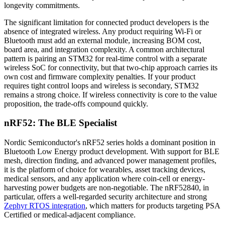
longevity commitments.
The significant limitation for connected product developers is the
absence of integrated wireless. Any product requiring Wi-Fi or
Bluetooth must add an external module, increasing BOM cost,
board area, and integration complexity. A common architectural
pattern is pairing an STM32 for real-time control with a separate
wireless SoC for connectivity, but that two-chip approach carries its
own cost and firmware complexity penalties. If your product
requires tight control loops and wireless is secondary, STM32
remains a strong choice. If wireless connectivity is core to the value
proposition, the trade-offs compound quickly.
nRF52: The BLE Specialist
Nordic Semiconductor's nRF52 series holds a dominant position in
Bluetooth Low Energy product development. With support for BLE
mesh, direction finding, and advanced power management profiles,
it is the platform of choice for wearables, asset tracking devices,
medical sensors, and any application where coin-cell or energy-
harvesting power budgets are non-negotiable. The nRF52840, in
particular, offers a well-regarded security architecture and strong
Zephyr RTOS integration
, which matters for products targeting PSA
Certified or medical-adjacent compliance.