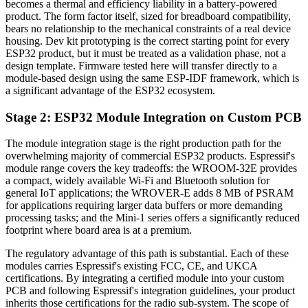
becomes a thermal and efficiency liability in a battery-powered
product. The form factor itself, sized for breadboard compatibility,
bears no relationship to the mechanical constraints of a real device
housing. Dev kit prototyping is the correct starting point for every
ESP32 product, but it must be treated as a validation phase, not a
design template. Firmware tested here will transfer directly to a
module-based design using the same ESP-IDF framework, which is
a significant advantage of the ESP32 ecosystem.
Stage 2: ESP32 Module Integration on Custom PCB
The module integration stage is the right production path for the
overwhelming majority of commercial ESP32 products. Espressif's
module range covers the key tradeoffs: the WROOM-32E provides
a compact, widely available Wi-Fi and Bluetooth solution for
general IoT applications; the WROVER-E adds 8 MB of PSRAM
for applications requiring larger data buffers or more demanding
processing tasks; and the Mini-1 series offers a significantly reduced
footprint where board area is at a premium.
The regulatory advantage of this path is substantial. Each of these
modules carries Espressif's existing FCC, CE, and UKCA
certifications. By integrating a certified module into your custom
PCB and following Espressif's integration guidelines, your product
inherits those certifications for the radio sub-system. The scope of