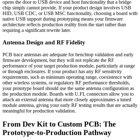
opens the door to USB device and host functionality that a bridge
chip simply cannot provide. If your product design involves USB
HID, USB CDC, or USB MSC functionality, choosing a board with
native USB support during prototyping means your firmware
architecture reflects production reality from the start rather than
requiring a significant rewrite later.
Antenna Design and RF Fidelity
PCB trace antennas are adequate for benchtop validation and early
firmware development, but they will not replicate the RF
performance of your target production module, particularly at range
or through enclosures. If your product has any RF sensitivity
requirements, such as minimum operating range, coexistence with
other wireless systems, or regulatory RF performance thresholds,
your prototype board should use the same antenna configuration as
the production module. Boards with U.FL connectors allow you to
attach an external antenna that more closely approximates a tuned
module antenna, giving your early RF testing results that are actually
meaningful for production validation.
From Dev Kit to Custom PCB: The
Prototype-to-Production Pathway