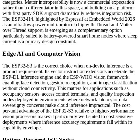
categories. Matter interoperability is now a commercial expectation
rather than a differentiator in this space, and building on a platform
with first-party SDK support dramatically reduces integration risk.
The ESP32-H4, highlighted by Espressif at Embedded World 2026
as an ultra-low-power multi-protocol chip with Thread and Matter
over Thread support, is emerging as a complementary option
particularly suited to battery-powered smart home nodes where sleep
current is a primary design constraint.
Edge AI and Computer Vision
The ESP32-S3 is the correct choice when on-device inference is a
product requirement. Its vector instruction extensions accelerate the
ESP-DL inference engine and the ESP-WHO vision framework,
enabling face detection, gesture recognition, and image classification
without cloud connectivity. This matters for applications such as
occupancy sensors, access control terminals, and quality inspection
nodes deployed in environments where network latency or data
sovereignty concerns make cloud inference impractical. The cost-
per-unit advantage of the ESP32-S3 relative to higher-performance
vision processors makes it particularly well-suited to cost-sensitive
deployments where inference accuracy requirements fall within its
capability envelope.
Battery-Powered IoT Nodes