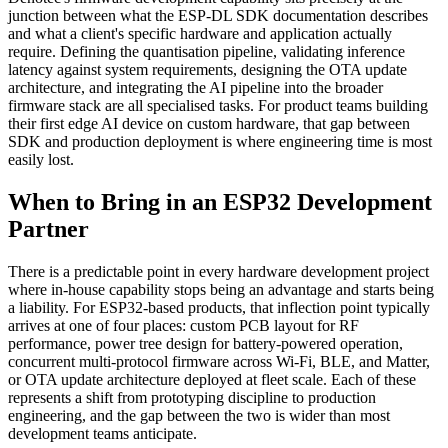
junction between what the ESP-DL SDK documentation describes
and what a client's specific hardware and application actually
require. Defining the quantisation pipeline, validating inference
latency against system requirements, designing the OTA update
architecture, and integrating the AI pipeline into the broader
firmware stack are all specialised tasks. For product teams building
their first edge AI device on custom hardware, that gap between
SDK and production deployment is where engineering time is most
easily lost.
When to Bring in an ESP32 Development
Partner
There is a predictable point in every hardware development project
where in-house capability stops being an advantage and starts being
a liability. For ESP32-based products, that inflection point typically
arrives at one of four places: custom PCB layout for RF
performance, power tree design for battery-powered operation,
concurrent multi-protocol firmware across Wi-Fi, BLE, and Matter,
or OTA update architecture deployed at fleet scale. Each of these
represents a shift from prototyping discipline to production
engineering, and the gap between the two is wider than most
development teams anticipate.