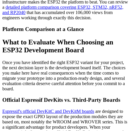
infrastructure makes the ESP32 the platform to beat. You can review
a
detailed platform comparison covering ESP32, STM32, nRF52,
and RP2040
that has accumulated over 106,000 views from
engineers working through exactly this decision.
Platform Comparison at a Glance
What to Evaluate When Choosing an
ESP32 Development Board
Once you have identified the right ESP32 variant for your project,
the next decision layer is the development board itself. The choices
you make here have real consequences when the time comes to
migrate your prototype into a production-ready design, and several
evaluation criteria deserve careful attention before you commit to a
board.
Official Espressif DevKits vs. Third-Party Boards
Espressif's official DevKitC and DevKitM boards
are designed to
expose the exact GPIO layout of the production modules they are
based on, most notably the WROOM and WROVER series. This is
a significant advantage for product developers. When your