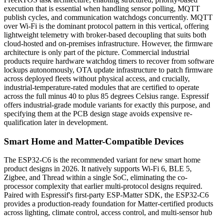
execution that is essential when handling sensor polling, MQTT
publish cycles, and communication watchdogs concurrently. MQTT
over Wi-Fi is the dominant protocol pattern in this vertical, offering
lightweight telemetry with broker-based decoupling that suits both
cloud-hosted and on-premises infrastructure. However, the firmware
architecture is only part of the picture. Commercial industrial
products require hardware watchdog timers to recover from software
lockups autonomously, OTA update infrastructure to patch firmware
across deployed fleets without physical access, and crucially,
industrial-temperature-rated modules that are certified to operate
across the full minus 40 to plus 85 degrees Celsius range. Espressif
offers industrial-grade module variants for exactly this purpose, and
specifying them at the PCB design stage avoids expensive re-
qualification later in development.
Smart Home and Matter-Compatible Devices
The ESP32-C6 is the recommended variant for new smart home
product designs in 2026. It natively supports Wi-Fi 6, BLE 5,
Zigbee, and Thread within a single SoC, eliminating the co-
processor complexity that earlier multi-protocol designs required.
Paired with Espressif's first-party ESP-Matter SDK, the ESP32-C6
provides a production-ready foundation for Matter-certified products
across lighting, climate control, access control, and multi-sensor hub