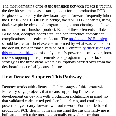
The most damaging error at the transition between stages is treating
the dev kit schematic as a starting point for the production PCB.
Engineers who carry the dev board layout forward frequently inherit
the CP2102 or CH340 USB bridge, the AMS1117 linear regulator,
dual-row pin headers, and programming button circuitry that have
no function in a finished product. Each of these elements inflates
BOM cost, occupies board area, and can introduce compliance
complications in a sealed enclosure. The
production PCB design
should be a clean-sheet exercise informed by what was learned on
the dev kit, not a trimmed version of it.
Community discussions on
this exact transition
consistently identify power rail behaviour, boot-
mode strapping pin requirements, and programming interface
strategy as the three areas where assumptions carried over from the
dev board most reliably cause failures.
How Denotec Supports This Pathway
Denotec works with clients at all three stages of this progression.
For early-stage projects, that means supporting firmware
development on dev kits with production architecture in mind, so
that validated code, tested peripheral interfaces, and confirmed
power budgets carry forward without rework. For module-based
production PCB design, it means ensuring the custom hardware is
built around what the prototype actually proved, rather than