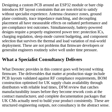
Designing a custom PCB around an ESP32 module or bare chip
introduces RF layout constraints that are non-trivial to satisfy
without specialist experience. Antenna clearance zones, ground
plane continuity, trace impedance matching, and decoupling
placement all have measurable effects on radiated performance and
pre-compliance test outcomes. Simultaneously, battery-powered
designs require a properly engineered power tree: protection ICs,
charging regulation, sleep-mode current budgeting, and component
selection that survives the thermal and load variation of real-world
deployment. These are not problems that firmware developers or
generalist engineers routinely solve well under time pressure.
What a Specialist Consultancy Delivers
What Denotec provides in this context goes well beyond writing
firmware. The deliverables that matter at production stage include
PCB layouts validated against RF compliance requirements, BOM
construction optimised for UK supply chain availability through
distributors with reliable lead times, DFM review that catches
manufacturability issues before they become rework costs at the
contract manufacturer, and complete documentation packages that
UK CMs actually need to build your product consistently. These are
structured engineering outputs, not consultancy in the abstract sense.