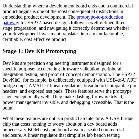
Understanding where a development board ends and a commercial
product begins is one of the most consequential distinctions in
embedded product development. The
prototype-to-production
pathway
for ESP32-based designs follows a well-defined three-
stage progression, and navigating it correctly determines whether
your development investment translates into a manufacturable,
certifiable, cost-effective product.
Stage 1: Dev Kit Prototyping
Dev kits are precision engineering instruments designed for a
specific purpose: accelerating firmware validation, peripheral
integration testing, and proof-of-concept demonstration. The ESP32
DevKitC, for example, is deliberately equipped with USB-to-UART
bridge chips, AMS1117 linear regulators, breadboard-compatible pin
headers, and exposed test pads. These features serve the prototype
stage exceptionally well. They make flashing firmware trivial,
power management invisible, and debugging accessible. That is the
point.
What these features are not is a product architecture. A USB bridge
chip that costs nothing to worry about on a dev board adds
unnecessary BOM cost and board area in a sealed commercial
enclosure. A linear regulator that simplifies lab bench testing