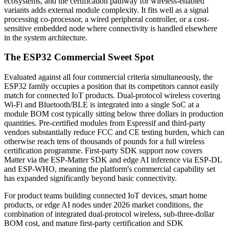
ecosystems, and the certification pathway for wireless-enabled
variants adds external module complexity. It fits well as a signal
processing co-processor, a wired peripheral controller, or a cost-
sensitive embedded node where connectivity is handled elsewhere
in the system architecture.
The ESP32 Commercial Sweet Spot
Evaluated against all four commercial criteria simultaneously, the
ESP32 family occupies a position that its competitors cannot easily
match for connected IoT products. Dual-protocol wireless covering
Wi-Fi and Bluetooth/BLE is integrated into a single SoC at a
module BOM cost typically sitting below three dollars in production
quantities. Pre-certified modules from Espressif and third-party
vendors substantially reduce FCC and CE testing burden, which can
otherwise reach tens of thousands of pounds for a full wireless
certification programme. First-party SDK support now covers
Matter via the ESP-Matter SDK and edge AI inference via ESP-DL
and ESP-WHO, meaning the platform's commercial capability set
has expanded significantly beyond basic connectivity.
For product teams building connected IoT devices, smart home
products, or edge AI nodes under 2026 market conditions, the
combination of integrated dual-protocol wireless, sub-three-dollar
BOM cost, and mature first-party certification and SDK