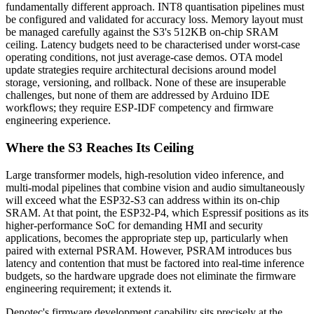
fundamentally different approach. INT8 quantisation pipelines must
be configured and validated for accuracy loss. Memory layout must
be managed carefully against the S3's 512KB on-chip SRAM
ceiling. Latency budgets need to be characterised under worst-case
operating conditions, not just average-case demos. OTA model
update strategies require architectural decisions around model
storage, versioning, and rollback. None of these are insuperable
challenges, but none of them are addressed by Arduino IDE
workflows; they require ESP-IDF competency and firmware
engineering experience.
Where the S3 Reaches Its Ceiling
Large transformer models, high-resolution video inference, and
multi-modal pipelines that combine vision and audio simultaneously
will exceed what the ESP32-S3 can address within its on-chip
SRAM. At that point, the ESP32-P4, which Espressif positions as its
higher-performance SoC for demanding HMI and security
applications, becomes the appropriate step up, particularly when
paired with external PSRAM. However, PSRAM introduces bus
latency and contention that must be factored into real-time inference
budgets, so the hardware upgrade does not eliminate the firmware
engineering requirement; it extends it.
Denotec's firmware development capability sits precisely at the