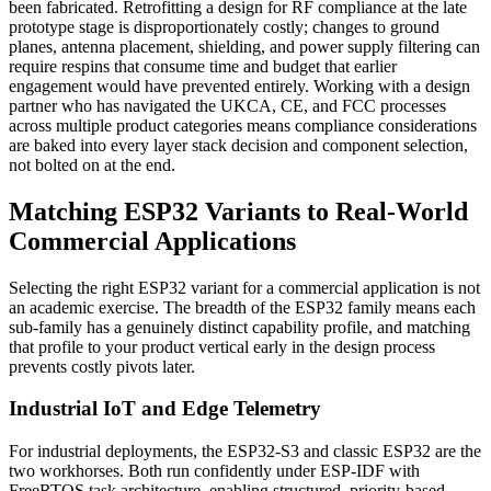
been fabricated. Retrofitting a design for RF compliance at the late
prototype stage is disproportionately costly; changes to ground
planes, antenna placement, shielding, and power supply filtering can
require respins that consume time and budget that earlier
engagement would have prevented entirely. Working with a design
partner who has navigated the UKCA, CE, and FCC processes
across multiple product categories means compliance considerations
are baked into every layer stack decision and component selection,
not bolted on at the end.
Matching ESP32 Variants to Real-World
Commercial Applications
Selecting the right ESP32 variant for a commercial application is not
an academic exercise. The breadth of the ESP32 family means each
sub-family has a genuinely distinct capability profile, and matching
that profile to your product vertical early in the design process
prevents costly pivots later.
Industrial IoT and Edge Telemetry
For industrial deployments, the ESP32-S3 and classic ESP32 are the
two workhorses. Both run confidently under ESP-IDF with
FreeRTOS task architecture, enabling structured, priority-based