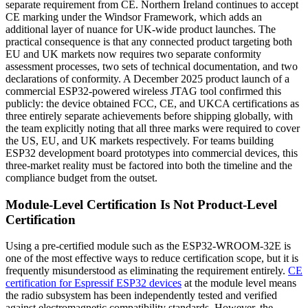
separate requirement from CE. Northern Ireland continues to accept
CE marking under the Windsor Framework, which adds an
additional layer of nuance for UK-wide product launches. The
practical consequence is that any connected product targeting both
EU and UK markets now requires two separate conformity
assessment processes, two sets of technical documentation, and two
declarations of conformity. A December 2025 product launch of a
commercial ESP32-powered wireless JTAG tool confirmed this
publicly: the device obtained FCC, CE, and UKCA certifications as
three entirely separate achievements before shipping globally, with
the team explicitly noting that all three marks were required to cover
the US, EU, and UK markets respectively. For teams building
ESP32 development board prototypes into commercial devices, this
three-market reality must be factored into both the timeline and the
compliance budget from the outset.
Module-Level Certification Is Not Product-Level
Certification
Using a pre-certified module such as the ESP32-WROOM-32E is
one of the most effective ways to reduce certification scope, but it is
frequently misunderstood as eliminating the requirement entirely.
CE
certification for Espressif ESP32 devices
at the module level means
the radio subsystem has been independently tested and verified
against electromagnetic compatibility standards. However, the