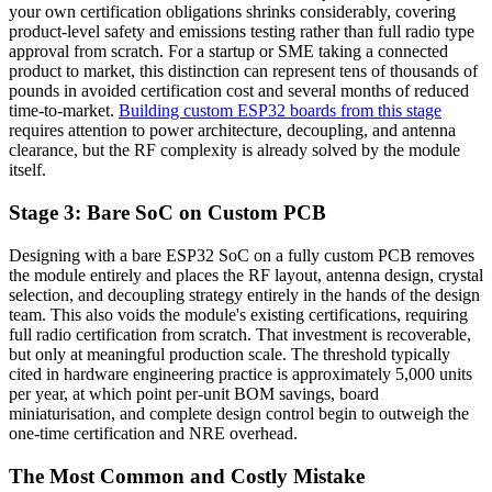
your own certification obligations shrinks considerably, covering
product-level safety and emissions testing rather than full radio type
approval from scratch. For a startup or SME taking a connected
product to market, this distinction can represent tens of thousands of
pounds in avoided certification cost and several months of reduced
time-to-market.
Building custom ESP32 boards from this stage
requires attention to power architecture, decoupling, and antenna
clearance, but the RF complexity is already solved by the module
itself.
Stage 3: Bare SoC on Custom PCB
Designing with a bare ESP32 SoC on a fully custom PCB removes
the module entirely and places the RF layout, antenna design, crystal
selection, and decoupling strategy entirely in the hands of the design
team. This also voids the module's existing certifications, requiring
full radio certification from scratch. That investment is recoverable,
but only at meaningful production scale. The threshold typically
cited in hardware engineering practice is approximately 5,000 units
per year, at which point per-unit BOM savings, board
miniaturisation, and complete design control begin to outweigh the
one-time certification and NRE overhead.
The Most Common and Costly Mistake