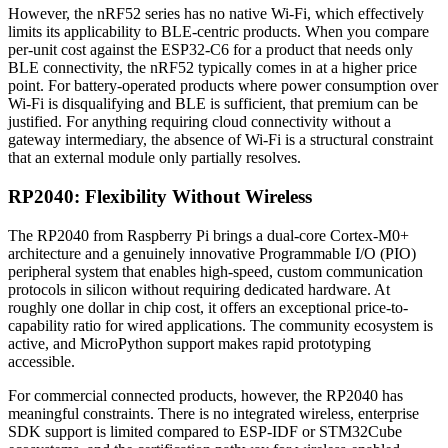
However, the nRF52 series has no native Wi-Fi, which effectively
limits its applicability to BLE-centric products. When you compare
per-unit cost against the ESP32-C6 for a product that needs only
BLE connectivity, the nRF52 typically comes in at a higher price
point. For battery-operated products where power consumption over
Wi-Fi is disqualifying and BLE is sufficient, that premium can be
justified. For anything requiring cloud connectivity without a
gateway intermediary, the absence of Wi-Fi is a structural constraint
that an external module only partially resolves.
RP2040: Flexibility Without Wireless
The RP2040 from Raspberry Pi brings a dual-core Cortex-M0+
architecture and a genuinely innovative Programmable I/O (PIO)
peripheral system that enables high-speed, custom communication
protocols in silicon without requiring dedicated hardware. At
roughly one dollar in chip cost, it offers an exceptional price-to-
capability ratio for wired applications. The community ecosystem is
active, and MicroPython support makes rapid prototyping
accessible.
For commercial connected products, however, the RP2040 has
meaningful constraints. There is no integrated wireless, enterprise
SDK support is limited compared to ESP-IDF or STM32Cube